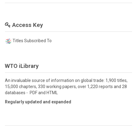
Access Key
Titles Subscribed To
WTO iLibrary
An invaluable source of information on global trade: 1,900 titles,
15,000 chapters, 330 working papers, over 1,220 reports and 28
databases - PDF and HTML
Regularly updated and expanded