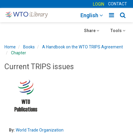
CONTACT
LOGIN
Toggle
Togg
English
main
sear
Toggle
navigatio
Toggle
navig
Share
Tools
navigation
navigation
Home
Books
A Handbook on the WTO TRIPS Agreement
Chapter
Current TRIPS issues
By:
World Trade Organization