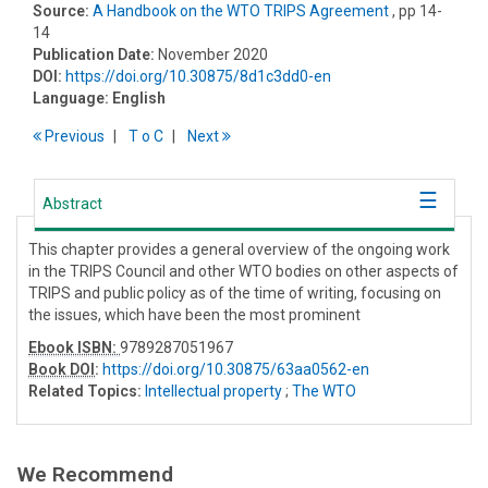
Source:
A Handbook on the WTO TRIPS Agreement
, pp 14-
14
Publication Date:
November 2020
DOI:
https://doi.org/10.30875/8d1c3dd0-en
Language:
English
Previous
T
o
C
Next
Abstract
This chapter provides a general overview of the ongoing work
in the TRIPS Council and other WTO bodies on other aspects of
TRIPS and public policy as of the time of writing, focusing on
the issues, which have been the most prominent
Ebook ISBN:
9789287051967
Book DOI
:
https://doi.org/10.30875/63aa0562-en
Related Topics:
Intellectual property
;
The WTO
We Recommend