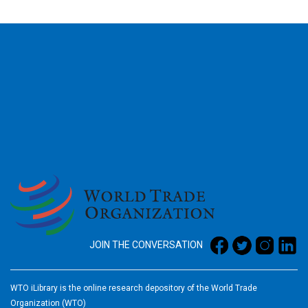
2026
JOIN THE CONVERSATION
WTO iLibrary is the online research depository of the World Trade
Organization (WTO)