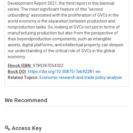
Development Report 2021, the third report in this biennial
series. The most significant feature of this “second
unbundling” associated with the proliferation of GVCs in the
world economy is the separation between production and
nonproduction tasks. So, looking at GVCs not just in terms of
manufacturing production but also from the perspective of
their beyondproduction components, such as intangible
assets, digital platforms, and intellectual property, can deepen
our understanding of the critical role of GVCs in the global
economy.
Ebook ISBN:
9789287054302
Book DOI
:
https://doi.org/10.30875/7eb92281-en
Related Topics:
Economic research and trade policy analysis
We Recommend
Access Key