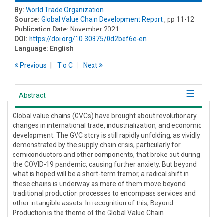
By:
World Trade Organization
Source:
Global Value Chain Development Report
, pp 11-12
Publication Date:
November 2021
DOI:
https://doi.org/10.30875/0d2bef6e-en
Language:
English
Previous
T
o
C
Next
Abstract
Global value chains (GVCs) have brought about revolutionary
changes in international trade, industrialization, and economic
development. The GVC story is still rapidly unfolding, as vividly
demonstrated by the supply chain crisis, particularly for
semiconductors and other components, that broke out during
the COVID-19 pandemic, causing further anxiety. But beyond
what is hoped will be a short-term tremor, a radical shift in
these chains is underway as more of them move beyond
traditional production processes to encompass services and
other intangible assets. In recognition of this, Beyond
Production is the theme of the Global Value Chain