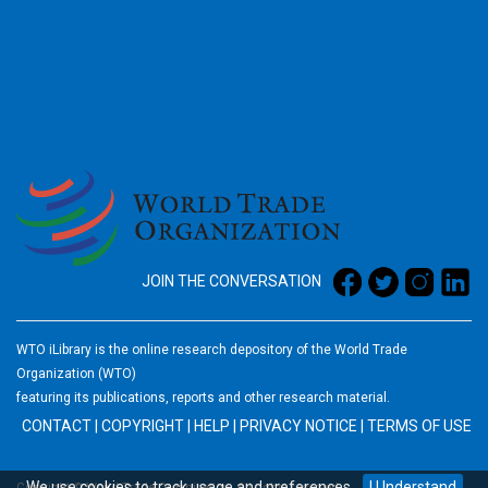
2026
JOIN THE CONVERSATION
WTO iLibrary is the online research depository of the World Trade
Organization (WTO)
featuring its publications, reports and other research material.
CONTACT
|
COPYRIGHT
|
HELP
|
PRIVACY NOTICE
|
TERMS OF USE
We use
cookies
to track usage and preferences.
I Understand
Copyright © World Trade Organization. All rights reserved.