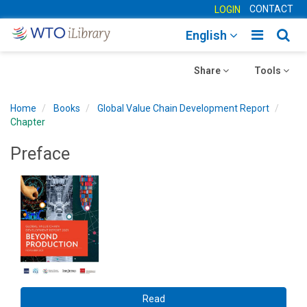
CONTACT
LOGIN
Toggle
Togg
English
main
sear
Toggle
navigatio
Toggle
navig
Share
Tools
navigation
navigation
Home
Books
Global Value Chain Development Report
Chapter
Preface
Read