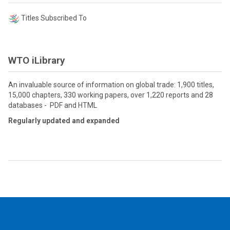
Titles Subscribed To
WTO iLibrary
An invaluable source of information on global trade: 1,900 titles,
15,000 chapters, 330 working papers, over 1,220 reports and 28
databases - PDF and HTML
Regularly updated and expanded