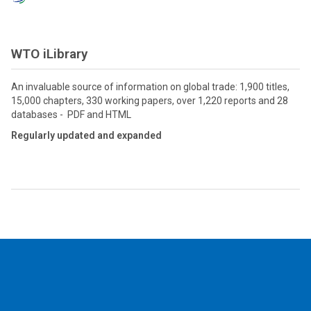
WTO iLibrary
An invaluable source of information on global trade: 1,900 titles,
15,000 chapters, 330 working papers, over 1,220 reports and 28
databases - PDF and HTML
Regularly updated and expanded