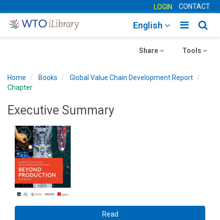
CONTACT
LOGIN
Toggle
Togg
English
main
sear
Toggle
navigatio
Toggle
navig
Share
Tools
navigation
navigation
Home
Books
Global Value Chain Development Report
Chapter
Executive Summary
Read