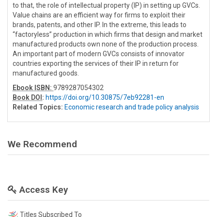
to that, the role of intellectual property (IP) in setting up GVCs.
Value chains are an efficient way for firms to exploit their
brands, patents, and other IP. In the extreme, this leads to
“factoryless” production in which firms that design and market
manufactured products own none of the production process.
An important part of modern GVCs consists of innovator
countries exporting the services of their IP in return for
manufactured goods.
Ebook ISBN:
9789287054302
Book DOI
:
https://doi.org/10.30875/7eb92281-en
Related Topics:
Economic research and trade policy analysis
We Recommend
Access Key
Titles Subscribed To