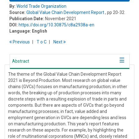
By:
World Trade Organization
Source:
Global Value Chain Development Report
, pp 20-32
Publication Date:
November 2021
DOI:
https://doi.org/10.30875/c8a2938a-en
Language:
English
Previous
T
o
C
Next
Abstract
The theme of the Global Value Chain Development Report
2021 is Beyond Production. Most research on global value
chains (GVCs) focuses on manufacturing production; in other
words, the breaking up of production processes into many
discrete steps with a resulting explosion of trade in parts and
components. But there are aspects of GVCs that go beyond
manufacturing processes; in fact, value added and
employment generation in GVCs are depending less and less
on manufacturing production. This year’s report features
research on these aspects. For example, by highlighting the
role of multinational corporations (MNCs) and, closely related