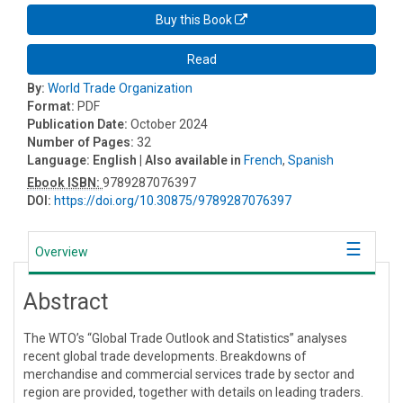
Buy this Book
Read
By:
World Trade Organization
Format:
PDF
Publication Date:
October 2024
Number of Pages:
32
Language:
English
| Also available in
French
,
Spanish
Ebook ISBN:
9789287076397
DOI:
https://doi.org/10.30875/9789287076397
Overview
Abstract
The WTO’s “Global Trade Outlook and Statistics” analyses
recent global trade developments. Breakdowns of
merchandise and commercial services trade by sector and
region are provided, together with details on leading traders.