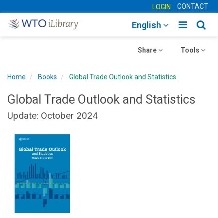
CONTACT
LOGIN
Toggle
Togg
English
main
sear
Toggle
navigatio
Toggle
navig
Share
Tools
navigation
navigation
Home
Books
Global Trade Outlook and Statistics
Global Trade Outlook and Statistics
Update: October 2024