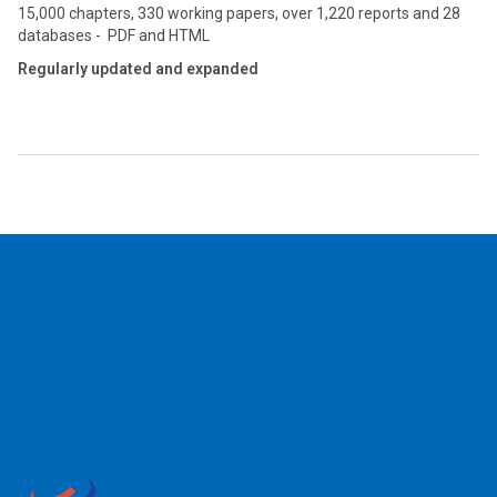
15,000 chapters, 330 working papers, over 1,220 reports and 28
databases - PDF and HTML
Regularly updated and expanded
2026