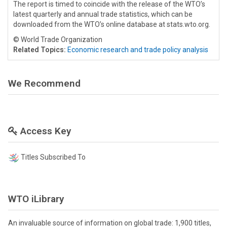
The report is timed to coincide with the release of the WTO’s
latest quarterly and annual trade statistics, which can be
downloaded from the WTO’s online database at stats.wto.org.
© World Trade Organization
Related Topics:
Economic research and trade policy analysis
We Recommend
Access Key
Titles Subscribed To
WTO iLibrary
An invaluable source of information on global trade: 1,900 titles,