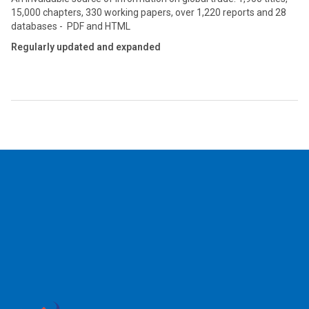
15,000 chapters, 330 working papers, over 1,220 reports and 28
databases - PDF and HTML
Regularly updated and expanded
2026