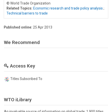
© World Trade Organization
Related Topics:
Economic research and trade policy analysis
;
Technical barriers to trade
Published online:
25 Apr 2013
We Recommend
Access Key
Titles Subscribed To
WTO iLibrary
An invaluable source of information on global trade: 1,900 titles,