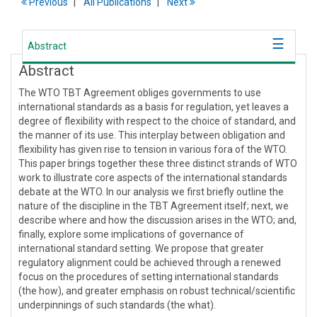
Previous
All Publications
Next
Abstract
Abstract
The WTO TBT Agreement obliges governments to use
international standards as a basis for regulation, yet leaves a
degree of flexibility with respect to the choice of standard, and
the manner of its use. This interplay between obligation and
flexibility has given rise to tension in various fora of the WTO.
This paper brings together these three distinct strands of WTO
work to illustrate core aspects of the international standards
debate at the WTO. In our analysis we first briefly outline the
nature of the discipline in the TBT Agreement itself; next, we
describe where and how the discussion arises in the WTO; and,
finally, explore some implications of governance of
international standard setting. We propose that greater
regulatory alignment could be achieved through a renewed
focus on the procedures of setting international standards
(the how), and greater emphasis on robust technical/scientific
underpinnings of such standards (the what).