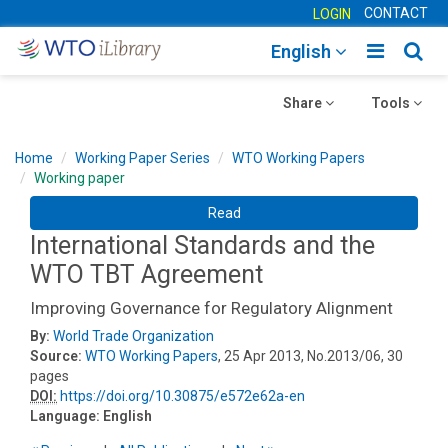
CONTACT
LOGIN
Toggle
Togg
English
main
sear
Toggle
navigatio
Toggle
navig
Share
Tools
navigation
navigation
Home
Working Paper Series
WTO Working Papers
Working paper
Read
International Standards and the
WTO TBT Agreement
Improving Governance for Regulatory Alignment
By:
World Trade Organization
Source:
WTO Working Papers
, 25 Apr 2013, No.2013/06, 30
pages
DOI:
https://doi.org/10.30875/e572e62a-en
Language:
English