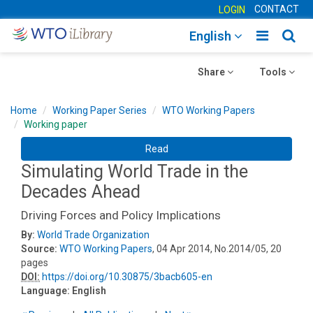
CONTACT
LOGIN
Toggle
Togg
English
main
sear
Toggle
navigatio
Toggle
navig
Share
Tools
navigation
navigation
Home
Working Paper Series
WTO Working Papers
Working paper
Read
Simulating World Trade in the
Decades Ahead
Driving Forces and Policy Implications
By:
World Trade Organization
Source:
WTO Working Papers
, 04 Apr 2014, No.2014/05, 20
pages
DOI:
https://doi.org/10.30875/3bacb605-en
Language:
English