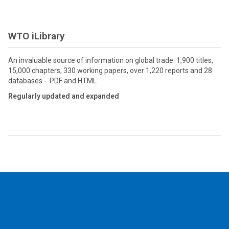
WTO iLibrary
An invaluable source of information on global trade: 1,900 titles,
15,000 chapters, 330 working papers, over 1,220 reports and 28
databases - PDF and HTML
Regularly updated and expanded