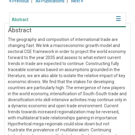
Previous
All Publications
Next
Abstract
Abstract
The geography and composition of international trade are
changing fast. We link a macroeconomic growth model and
sectoral CGE framework in order to project the world economy
forward to the year 2035 and assess to what extent current
trends in trade are expected to continue. Constructing fully
traceable scenarios based on assumptions grounded in the
literature, we are also able to isolate the relative impact of key
economic drivers. We find that the stakes for developing
countries are particularly high: The emergence of new players
in the world economy, intensification of South-South trade and
diversification into skill-intensive activities may continue only in
a dynamic economic and open trade environment. Current
trends towards increased regionalization may be reversed,
with multilateral trade relationships gaining in importance.
Hypothetical mega-regionals could slow down but not
frustrate the prevalence of multilateralism. Continuing