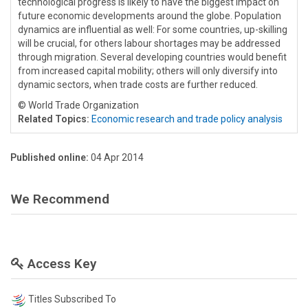
technological progress is likely to have the biggest impact on
future economic developments around the globe. Population
dynamics are influential as well: For some countries, up-skilling
will be crucial, for others labour shortages may be addressed
through migration. Several developing countries would benefit
from increased capital mobility; others will only diversify into
dynamic sectors, when trade costs are further reduced.
© World Trade Organization
Related Topics:
Economic research and trade policy analysis
Published online:
04 Apr 2014
We Recommend
Access Key
Titles Subscribed To