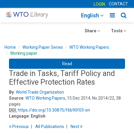
CONTACT
LOGIN
Toggle
Togg
English
main
sear
Toggle
navigatio
Toggle
navig
Share
Tools
navigation
navigation
Home
Working Paper Series
WTO Working Papers
Working paper
Read
Trade in Tasks, Tariff Policy and
Effective Protection Rates
By:
World Trade Organization
Source:
WTO Working Papers
, 15 Dec 2014, No.2014/22, 38
pages
DOI:
https://doi.org/10.30875/f6b90f03-en
Language:
English
Previous
All Publications
Next