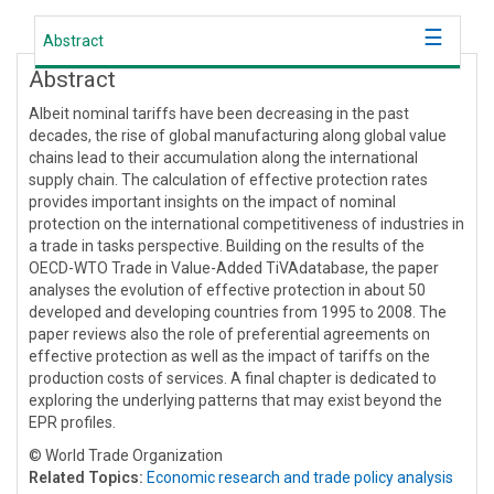
Abstract
Abstract
Albeit nominal tariffs have been decreasing in the past
decades, the rise of global manufacturing along global value
chains lead to their accumulation along the international
supply chain. The calculation of effective protection rates
provides important insights on the impact of nominal
protection on the international competitiveness of industries in
a trade in tasks perspective. Building on the results of the
OECD-WTO Trade in Value-Added TiVAdatabase, the paper
analyses the evolution of effective protection in about 50
developed and developing countries from 1995 to 2008. The
paper reviews also the role of preferential agreements on
effective protection as well as the impact of tariffs on the
production costs of services. A final chapter is dedicated to
exploring the underlying patterns that may exist beyond the
EPR profiles.
© World Trade Organization
Related Topics:
Economic research and trade policy analysis