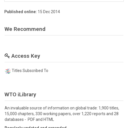
Published online:
15 Dec 2014
We Recommend
Access Key
Titles Subscribed To
WTO iLibrary
An invaluable source of information on global trade: 1,900 titles,
15,000 chapters, 330 working papers, over 1,220 reports and 28
databases - PDF and HTML
Regularly updated and expanded