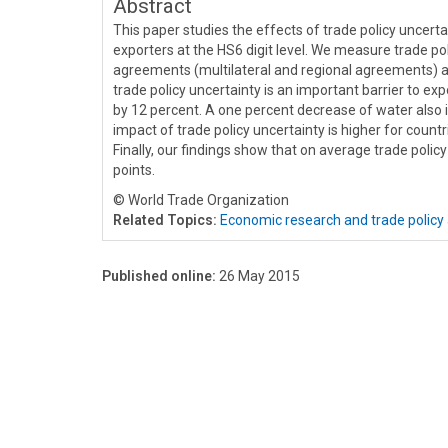
Abstract
This paper studies the effects of trade policy uncert
exporters at the HS6 digit level. We measure trade p
agreements (multilateral and regional agreements) and
trade policy uncertainty is an important barrier to ex
by 12 percent. A one percent decrease of water also 
impact of trade policy uncertainty is higher for countr
Finally, our findings show that on average trade policy
points.
© World Trade Organization
Related Topics:
Economic research and trade policy 
Published online:
26 May 2015