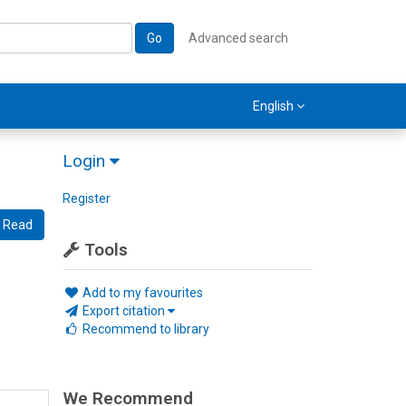
Go
Advanced search
English
Login
Register
Read
Tools
Add to my favourites
Export citation
Recommend to library
We Recommend