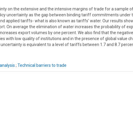
ainty on the extensive and the intensive margins of trade for a sample o
olicy uncertainty as the gap between binding tariff commitments under 
 applied tariffs- what is also known as tariffs’ water. Our results sho
port. On average the elimination of water increases the probability of ex
increases export volumes by one percent. We also find that the negativ
ies with low quality of institutions and in the presence of global value ch
 uncertainty is equivalent to a level of tariffs between 1.7 and 8.7 perc
analysis
;
Technical barriers to trade