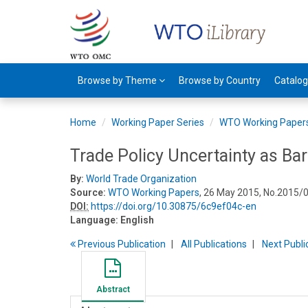
Browse by Theme
Browse by Country
Catalo
Home
Working Paper Series
WTO Working Paper
Trade Policy Uncertainty as Bar
By:
World Trade Organization
Source:
WTO Working Papers
, 26 May 2015, No.2015/
DOI:
https://doi.org/10.30875/6c9ef04c-en
Language:
English
Previous
Publication
All Publications
Next
Publi
Abstract