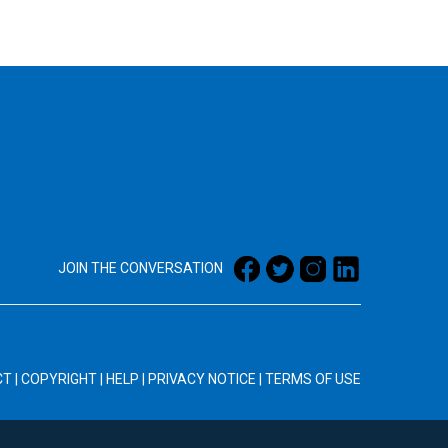
JOIN THE CONVERSATION
CT
|
COPYRIGHT
|
HELP
|
PRIVACY NOTICE
|
TERMS OF USE