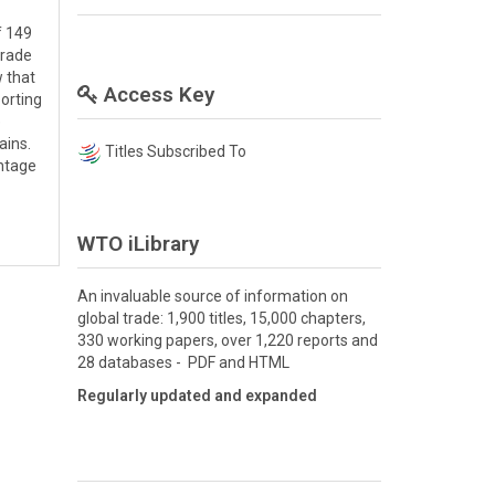
f 149
trade
w that
Access Key
porting
e
ains.
Titles Subscribed To
entage
WTO iLibrary
An invaluable source of information on
global trade: 1,900 titles, 15,000 chapters,
330 working papers, over 1,220 reports and
28 databases - PDF and HTML
Regularly updated and expanded