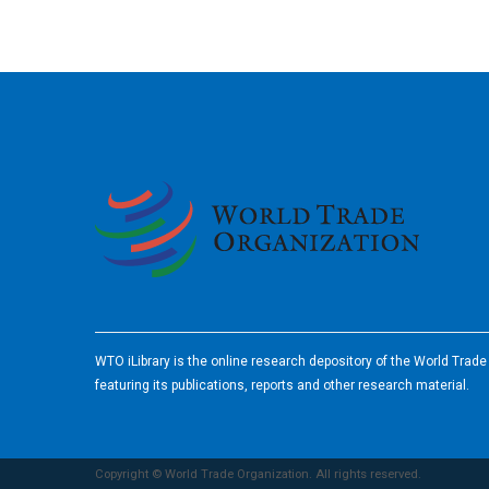
2026
WTO iLibrary is the online research depository of the World Trad
featuring its publications, reports and other research material.
Copyright © World Trade Organization. All rights reserved.