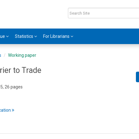
gue
Statistics
For Librarians
s
Working paper
rier to Trade
05, 26 pages
cation