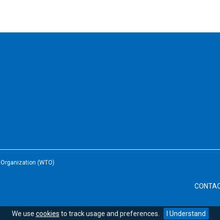
e Organization (WTO)
CONTA
We use
cookies
to track usage and preferences.
I Understand