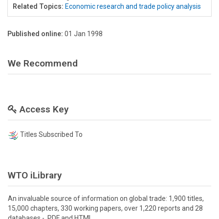
Related Topics:
Economic research and trade policy analysis
Published online:
01 Jan 1998
We Recommend
Access Key
Titles Subscribed To
WTO iLibrary
An invaluable source of information on global trade: 1,900 titles,
15,000 chapters, 330 working papers, over 1,220 reports and 28
databases - PDF and HTML