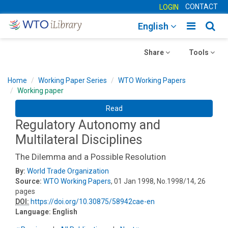
CONTACT
LOGIN
Toggle
Togg
English
main
sear
Toggle
navigatio
Toggle
navig
Share
Tools
navigation
navigation
Home
Working Paper Series
WTO Working Papers
Working paper
Read
Regulatory Autonomy and
Multilateral Disciplines
The Dilemma and a Possible Resolution
By:
World Trade Organization
Source:
WTO Working Papers
, 01 Jan 1998, No.1998/14, 26
pages
DOI:
https://doi.org/10.30875/58942cae-en
Language:
English