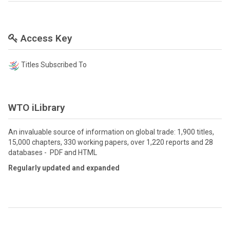
Access Key
Titles Subscribed To
WTO iLibrary
An invaluable source of information on global trade: 1,900 titles,
15,000 chapters, 330 working papers, over 1,220 reports and 28
databases - PDF and HTML
Regularly updated and expanded