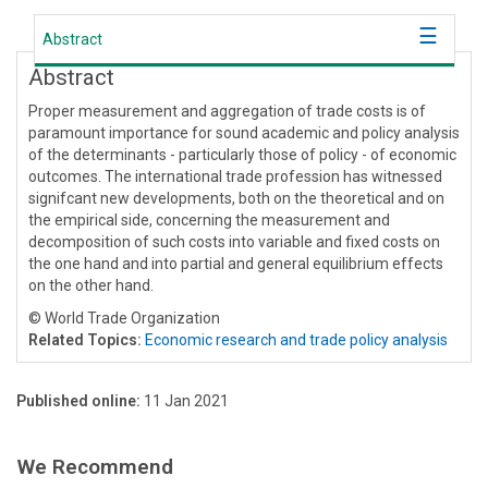
Abstract
Abstract
Proper measurement and aggregation of trade costs is of
paramount importance for sound academic and policy analysis
of the determinants - particularly those of policy - of economic
outcomes. The international trade profession has witnessed
signifcant new developments, both on the theoretical and on
the empirical side, concerning the measurement and
decomposition of such costs into variable and fixed costs on
the one hand and into partial and general equilibrium effects
on the other hand.
© World Trade Organization
Related Topics:
Economic research and trade policy analysis
Published online:
11 Jan 2021
We Recommend