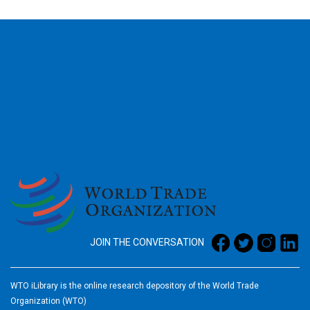
2026
JOIN THE CONVERSATION
WTO iLibrary is the online research depository of the World Trade
Organization (WTO)