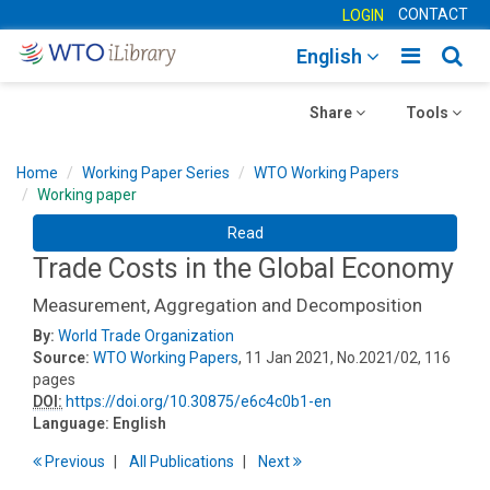
CONTACT
LOGIN
Toggle
Togg
English
main
sear
Toggle
navigatio
Toggle
navig
Share
Tools
navigation
navigation
Home
Working Paper Series
WTO Working Papers
Working paper
Read
Trade Costs in the Global Economy
Measurement, Aggregation and Decomposition
By:
World Trade Organization
Source:
WTO Working Papers
, 11 Jan 2021, No.2021/02, 116
pages
DOI:
https://doi.org/10.30875/e6c4c0b1-en
Language:
English
Previous
All Publications
Next