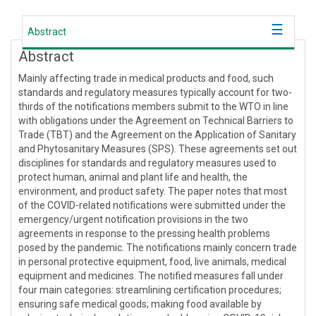
Abstract
Abstract
Mainly affecting trade in medical products and food, such
standards and regulatory measures typically account for two-
thirds of the notifications members submit to the WTO in line
with obligations under the Agreement on Technical Barriers to
Trade (TBT) and the Agreement on the Application of Sanitary
and Phytosanitary Measures (SPS). These agreements set out
disciplines for standards and regulatory measures used to
protect human, animal and plant life and health, the
environment, and product safety. The paper notes that most
of the COVID-related notifications were submitted under the
emergency/urgent notification provisions in the two
agreements in response to the pressing health problems
posed by the pandemic. The notifications mainly concern trade
in personal protective equipment, food, live animals, medical
equipment and medicines. The notified measures fall under
four main categories: streamlining certification procedures;
ensuring safe medical goods; making food available by