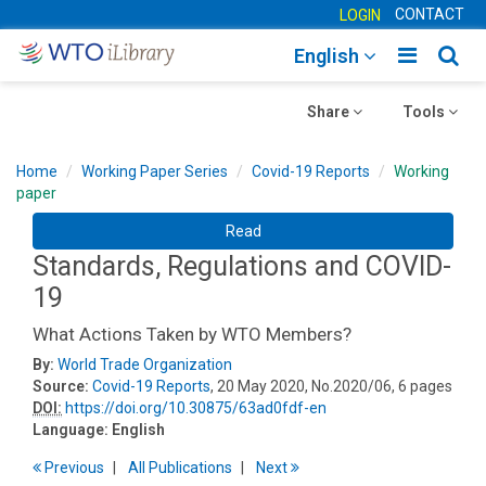
CONTACT
LOGIN
Toggle
Togg
English
main
sear
Toggle
navigatio
Toggle
navig
Share
Tools
navigation
navigation
Home
Working Paper Series
Covid-19 Reports
Working
paper
Read
Standards, Regulations and COVID-
19
What Actions Taken by WTO Members?
By:
World Trade Organization
Source:
Covid-19 Reports
, 20 May 2020, No.2020/06, 6 pages
DOI:
https://doi.org/10.30875/63ad0fdf-en
Language:
English
Previous
All Publications
Next