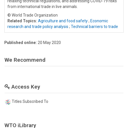
relaxing technical regulations; and addressing COVID-19 risks
from international trade in live animals.
© World Trade Organization
Related Topics:
Agriculture and food safety
;
Economic
research and trade policy analysis
;
Technical barriers to trade
Published online:
20 May 2020
We Recommend
Access Key
Titles Subscribed To
WTO iLibrary