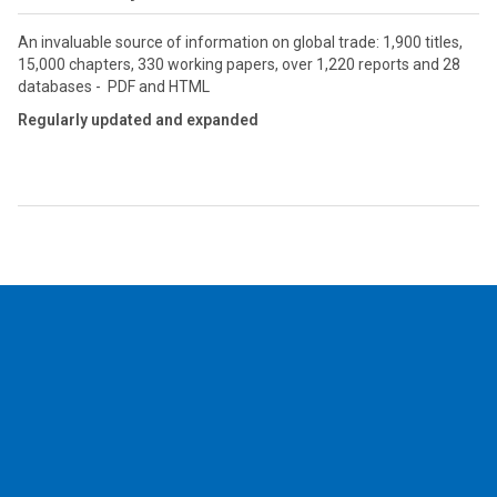
An invaluable source of information on global trade: 1,900 titles,
15,000 chapters, 330 working papers, over 1,220 reports and 28
databases - PDF and HTML
Regularly updated and expanded
2026