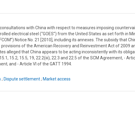
onsultations with China with respect to measures imposing countervai
olled electrical steel (“GOES”) from the United States as set forth in Mi
OM”) Notice No. 21 [2010], including its annexes. The subsidy that Ch
” provisions of the American Recovery and Reinvestment Act of 2009 a
 alleged that China appears to be acting inconsistently with its obliga
, 15.1, 15.2, 15.5, 19, 22.2(iii), 22.3 and 22.5 of the SCM Agreement, - Artic
ent; and - Article VI of the GATT 1994.
s
;
Dispute settlement
;
Market access