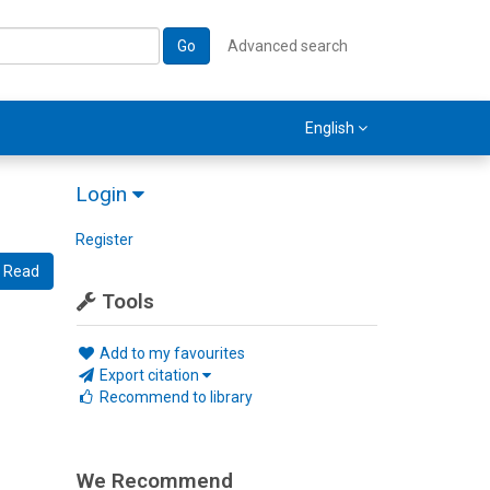
Go
Advanced search
English
Login
Register
Read
Tools
Add to my favourites
Export citation
Recommend to library
We Recommend