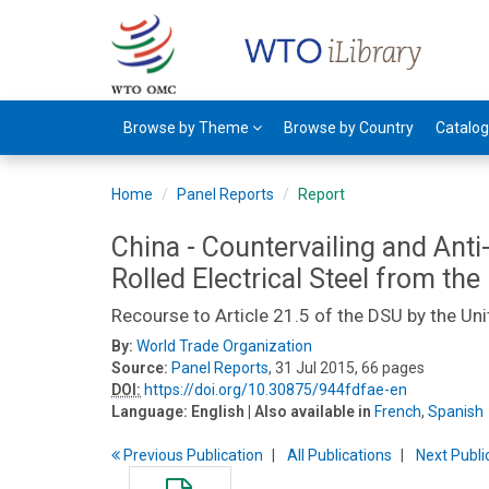
Browse by Theme
Browse by Country
Catalo
Home
Panel Reports
Report
China - Countervailing and Anti
Rolled Electrical Steel from the
Recourse to Article 21.5 of the DSU by the Uni
By:
World Trade Organization
Source:
Panel Reports
, 31 Jul 2015, 66 pages
DOI:
https://doi.org/10.30875/944fdfae-en
Language:
English
| Also available in
French
,
Spanish
Previous
Publication
All Publications
Next
Publi