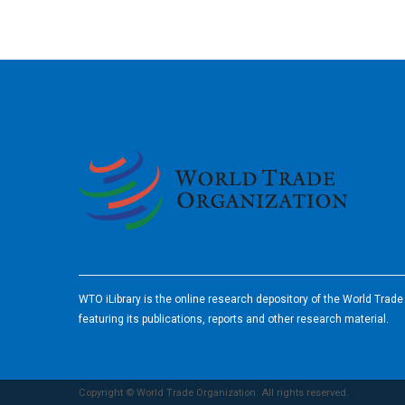
2026
WTO iLibrary is the online research depository of the World Trad
featuring its publications, reports and other research material.
Copyright © World Trade Organization. All rights reserved.