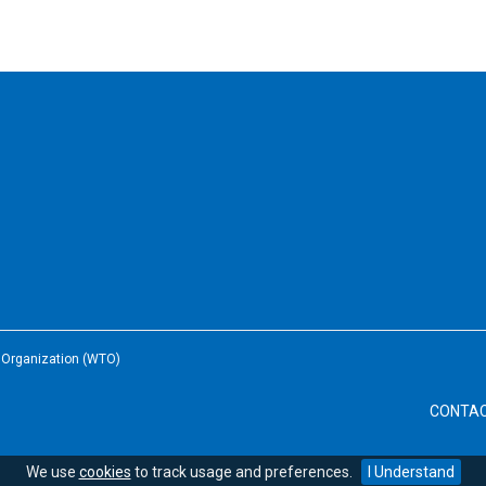
e Organization (WTO)
CONTA
We use
cookies
to track usage and preferences.
I Understand