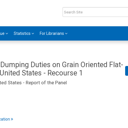
gue
Statistics
For Librarians
-Dumping Duties on Grain Oriented Flat-
 United States - Recourse 1
ted States - Report of the Panel
cation