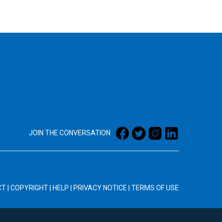
JOIN THE CONVERSATION
CT
|
COPYRIGHT
|
HELP
|
PRIVACY NOTICE
|
TERMS OF USE