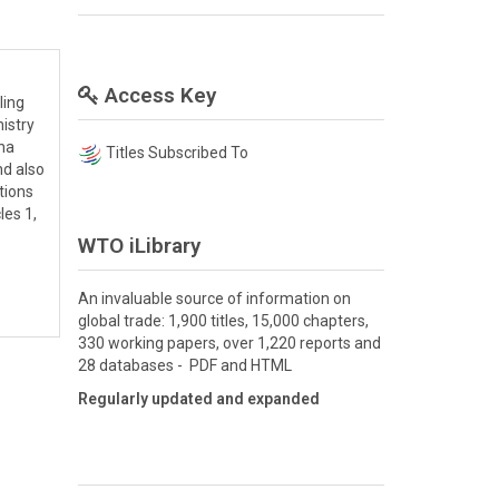
Access Key
ling
nistry
ina
Titles Subscribed To
nd also
tions
les 1,
WTO iLibrary
An invaluable source of information on
global trade: 1,900 titles, 15,000 chapters,
330 working papers, over 1,220 reports and
28 databases - PDF and HTML
Regularly updated and expanded