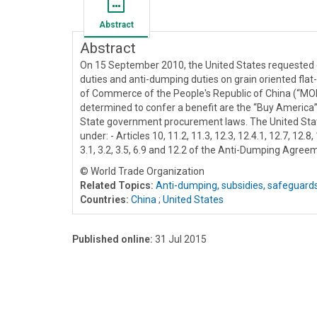
Abstract
Abstract
On 15 September 2010, the United States requested c
duties and anti-dumping duties on grain oriented flat-r
of Commerce of the People's Republic of China (“MOFC
determined to confer a benefit are the “Buy America
State government procurement laws. The United States
under: - Articles 10, 11.2, 11.3, 12.3, 12.4.1, 12.7, 12.8
3.1, 3.2, 3.5, 6.9 and 12.2 of the Anti-Dumping Agreem
© World Trade Organization
Related Topics:
Anti-dumping, subsidies, safeguard
Countries:
China
;
United States
Published online:
31 Jul 2015