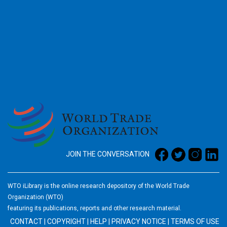
2026
JOIN THE CONVERSATION
WTO iLibrary is the online research depository of the World Trade
Organization (WTO)
featuring its publications, reports and other research material.
CONTACT
|
COPYRIGHT
|
HELP
|
PRIVACY NOTICE
|
TERMS OF USE