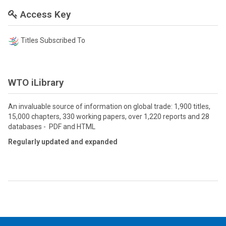
Access Key
Titles Subscribed To
WTO iLibrary
An invaluable source of information on global trade: 1,900 titles,
15,000 chapters, 330 working papers, over 1,220 reports and 28
databases - PDF and HTML
Regularly updated and expanded