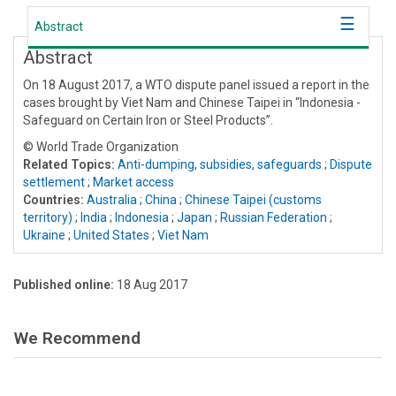
Abstract
Abstract
On 18 August 2017, a WTO dispute panel issued a report in the
cases brought by Viet Nam and Chinese Taipei in “Indonesia -
Safeguard on Certain Iron or Steel Products”.
© World Trade Organization
Related Topics:
Anti-dumping, subsidies, safeguards
;
Dispute
settlement
;
Market access
Countries:
Australia
;
China
;
Chinese Taipei (customs
territory)
;
India
;
Indonesia
;
Japan
;
Russian Federation
;
Ukraine
;
United States
;
Viet Nam
Published online:
18 Aug 2017
We Recommend