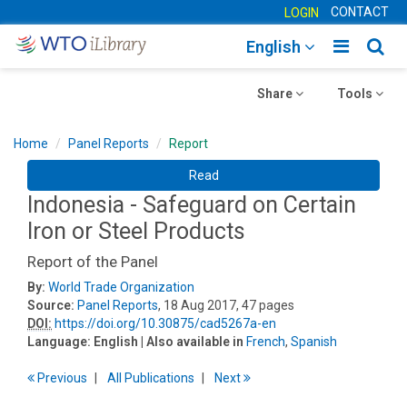
CONTACT
LOGIN
Toggle
Togg
English
main
sear
Toggle
navigatio
Toggle
navig
Share
Tools
navigation
navigation
Home
Panel Reports
Report
Read
Indonesia - Safeguard on Certain
Iron or Steel Products
Report of the Panel
By:
World Trade Organization
Source:
Panel Reports
, 18 Aug 2017, 47 pages
DOI:
https://doi.org/10.30875/cad5267a-en
Language:
English
| Also available in
French
,
Spanish
Previous
All Publications
Next