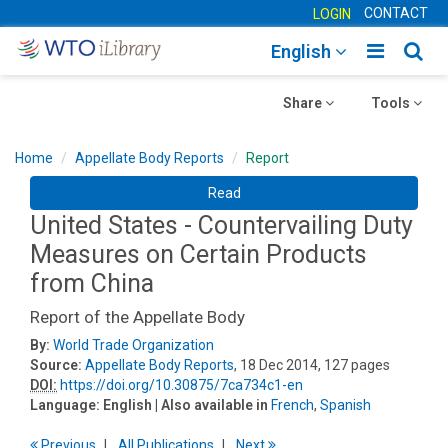
CONTACT
LOGIN
Toggle
Togg
English
main
sear
Toggle
navigatio
Toggle
navig
Share
Tools
navigation
navigation
Home
Appellate Body Reports
Report
Read
United States - Countervailing Duty
Measures on Certain Products
from China
Report of the Appellate Body
By:
World Trade Organization
Source:
Appellate Body Reports
, 18 Dec 2014, 127 pages
DOI:
https://doi.org/10.30875/7ca734c1-en
Language:
English
| Also available in
French
,
Spanish
Previous
All Publications
Next