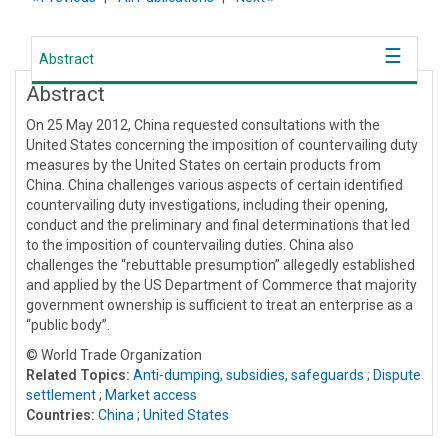
Abstract
Abstract
On 25 May 2012, China requested consultations with the
United States concerning the imposition of countervailing duty
measures by the United States on certain products from
China. China challenges various aspects of certain identified
countervailing duty investigations, including their opening,
conduct and the preliminary and final determinations that led
to the imposition of countervailing duties. China also
challenges the “rebuttable presumption” allegedly established
and applied by the US Department of Commerce that majority
government ownership is sufficient to treat an enterprise as a
“public body”.
© World Trade Organization
Related Topics:
Anti-dumping, subsidies, safeguards
;
Dispute
settlement
;
Market access
Countries:
China
;
United States