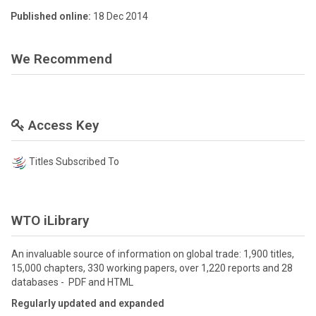
Published online:
18 Dec 2014
We Recommend
Access Key
Titles Subscribed To
WTO iLibrary
An invaluable source of information on global trade: 1,900 titles,
15,000 chapters, 330 working papers, over 1,220 reports and 28
databases - PDF and HTML
Regularly updated and expanded