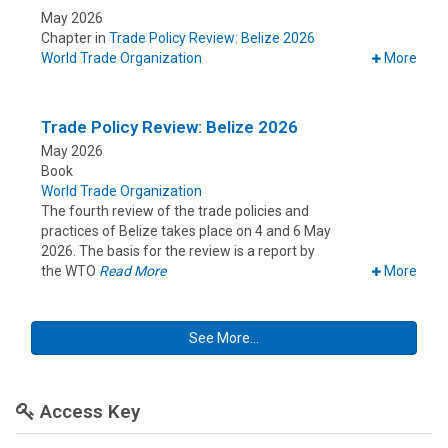
May 2026
Chapter in
Trade Policy Review: Belize 2026
World Trade Organization
More
Trade Policy Review: Belize 2026
May 2026
Book
World Trade Organization
The fourth review of the trade policies and
practices of Belize takes place on 4 and 6 May
2026. The basis for the review is a report by
the WTO
Read More
More
See More...
Access Key