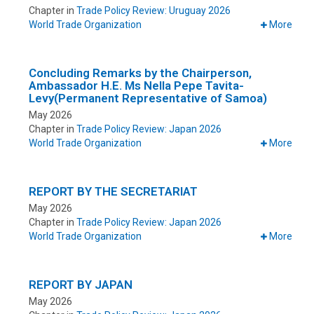
Chapter in
Trade Policy Review: Uruguay 2026
World Trade Organization
More
Concluding Remarks by the Chairperson,
Ambassador H.E. Ms Nella Pepe Tavita-
Levy(Permanent Representative of Samoa)
May 2026
Chapter in
Trade Policy Review: Japan 2026
World Trade Organization
More
REPORT BY THE SECRETARIAT
May 2026
Chapter in
Trade Policy Review: Japan 2026
World Trade Organization
More
REPORT BY JAPAN
May 2026