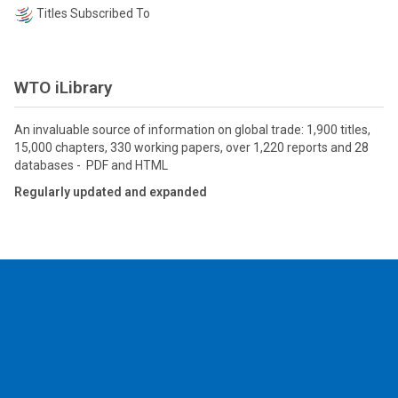
Titles Subscribed To
WTO iLibrary
An invaluable source of information on global trade: 1,900 titles,
15,000 chapters, 330 working papers, over 1,220 reports and 28
databases - PDF and HTML
Regularly updated and expanded