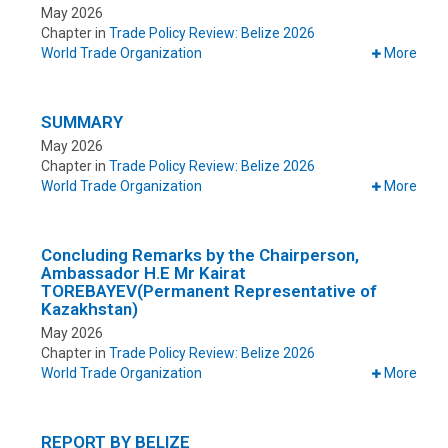
May 2026
Chapter in
Trade Policy Review: Belize 2026
World Trade Organization
More
SUMMARY
May 2026
Chapter in
Trade Policy Review: Belize 2026
World Trade Organization
More
Concluding Remarks by the Chairperson,
Ambassador H.E Mr Kairat
TOREBAYEV(Permanent Representative of
Kazakhstan)
May 2026
Chapter in
Trade Policy Review: Belize 2026
World Trade Organization
More
REPORT BY BELIZE