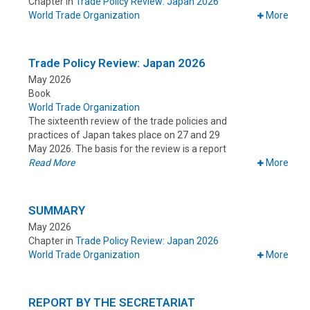
Chapter in
Trade Policy Review: Japan 2026
World Trade Organization
More
Trade Policy Review: Japan 2026
May 2026
Book
World Trade Organization
The sixteenth review of the trade policies and
practices of Japan takes place on 27 and 29
May 2026. The basis for the review is a report
Read More
More
SUMMARY
May 2026
Chapter in
Trade Policy Review: Japan 2026
World Trade Organization
More
REPORT BY THE SECRETARIAT