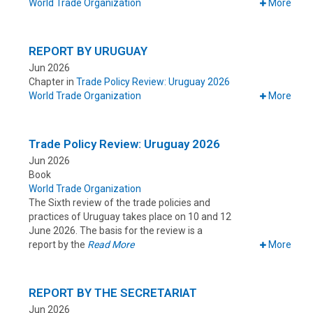
World Trade Organization
More
REPORT BY URUGUAY
Jun 2026
Chapter in
Trade Policy Review: Uruguay 2026
World Trade Organization
More
Trade Policy Review: Uruguay 2026
Jun 2026
Book
World Trade Organization
The Sixth review of the trade policies and
practices of Uruguay takes place on 10 and 12
June 2026. The basis for the review is a
report by the
Read More
More
REPORT BY THE SECRETARIAT
Jun 2026