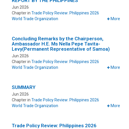
REPORT BY THE PHILIPPINES
Jun 2026
Chapter in
Trade Policy Review: Philippines 2026
World Trade Organization
More
Concluding Remarks by the Chairperson,
Ambassador H.E. Ms Nella Pepe Tavita-
Levy(Permanent Representative of Samoa)
Jun 2026
Chapter in
Trade Policy Review: Philippines 2026
World Trade Organization
More
SUMMARY
Jun 2026
Chapter in
Trade Policy Review: Philippines 2026
World Trade Organization
More
Trade Policy Review: Philippines 2026