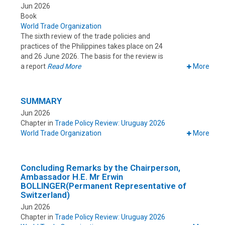
Jun 2026
Book
World Trade Organization
The sixth review of the trade policies and
practices of the Philippines takes place on 24
and 26 June 2026. The basis for the review is
a report
Read More
More
SUMMARY
Jun 2026
Chapter in
Trade Policy Review: Uruguay 2026
World Trade Organization
More
Concluding Remarks by the Chairperson,
Ambassador H.E. Mr Erwin
BOLLINGER(Permanent Representative of
Switzerland)
Jun 2026
Chapter in
Trade Policy Review: Uruguay 2026