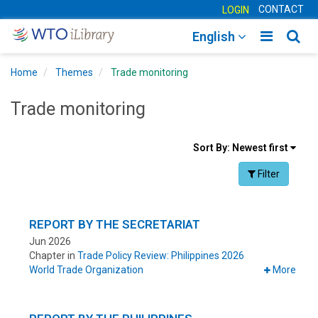
CONTACT
LOGIN
Toggle
Togg
English
main
sear
Home
Themes
Trade monitoring
navigatio
navig
Trade monitoring
Sort
Sort By:
Newest first
results
Facet Toggle na
Filter
By
REPORT BY THE SECRETARIAT
Jun 2026
Chapter in
Trade Policy Review: Philippines 2026
World Trade Organization
More