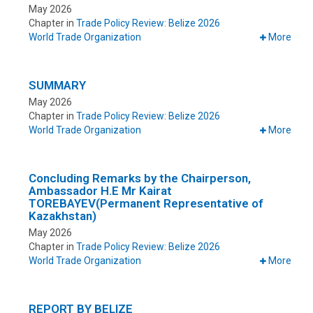
May 2026
Chapter in
Trade Policy Review: Belize 2026
World Trade Organization
More
SUMMARY
May 2026
Chapter in
Trade Policy Review: Belize 2026
World Trade Organization
More
Concluding Remarks by the Chairperson,
Ambassador H.E Mr Kairat
TOREBAYEV(Permanent Representative of
Kazakhstan)
May 2026
Chapter in
Trade Policy Review: Belize 2026
World Trade Organization
More
REPORT BY BELIZE