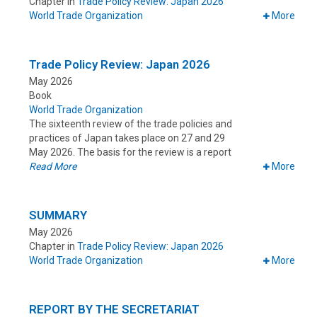
Chapter in
Trade Policy Review: Japan 2026
World Trade Organization
More
Trade Policy Review: Japan 2026
May 2026
Book
World Trade Organization
The sixteenth review of the trade policies and
practices of Japan takes place on 27 and 29
May 2026. The basis for the review is a report
Read More
More
SUMMARY
May 2026
Chapter in
Trade Policy Review: Japan 2026
World Trade Organization
More
REPORT BY THE SECRETARIAT