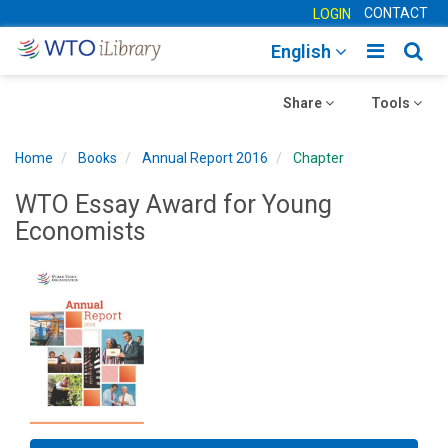
CONTACT
LOGIN
Toggle
Togg
English
main
sear
Toggle
navigatio
Toggle
navig
Share
Tools
navigation
navigation
Home
Books
Annual Report 2016
Chapter
WTO Essay Award for Young
Economists