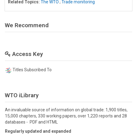
Related Topics:
The WTO
;
Trade monitoring
We Recommend
Access Key
Titles Subscribed To
WTO iLibrary
An invaluable source of information on global trade: 1,900 titles,
15,000 chapters, 330 working papers, over 1,220 reports and 28
databases - PDF and HTML
Regularly updated and expanded