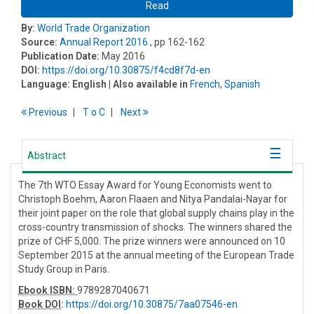
Read
By:
World Trade Organization
Source:
Annual Report 2016
, pp 162-162
Publication Date:
May 2016
DOI:
https://doi.org/10.30875/f4cd8f7d-en
Language:
English
| Also available in
French
,
Spanish
Previous
T
o
C
Next
Abstract
The 7th WTO Essay Award for Young Economists went to
Christoph Boehm, Aaron Flaaen and Nitya Pandalai-Nayar for
their joint paper on the role that global supply chains play in the
cross-country transmission of shocks. The winners shared the
prize of CHF 5,000. The prize winners were announced on 10
September 2015 at the annual meeting of the European Trade
Study Group in Paris.
Ebook ISBN:
9789287040671
Book DOI
:
https://doi.org/10.30875/7aa07546-en