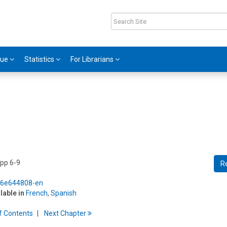
gue
Statistics
For Librarians
 pp 6-9
R
5/6e644808-en
ilable in
French
,
Spanish
f
C
ontents
Next
Chapter