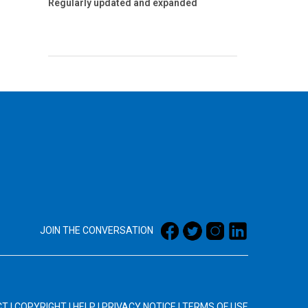
Regularly updated and expanded
JOIN THE CONVERSATION
CT
|
COPYRIGHT
|
HELP
|
PRIVACY NOTICE
|
TERMS OF USE