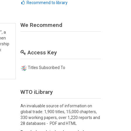
Recommend to library
We Recommend
”, a
emen
ership
.
Access Key
Titles Subscribed To
WTO iLibrary
An invaluable source of information on
global trade: 1,900 titles, 15,000 chapters,
330 working papers, over 1,220 reports and
28 databases - PDF and HTML