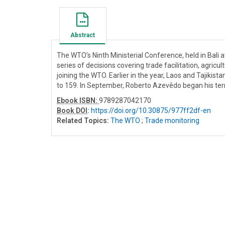
Abstract
The WTO’s Ninth Ministerial Conference, held in Bali 
series of decisions covering trade facilitation, agr
joining the WTO. Earlier in the year, Laos and Tajiki
to 159. In September, Roberto Azevêdo began his term
Ebook ISBN:
9789287042170
Book DOI
:
https://doi.org/10.30875/977ff2df-en
Related Topics:
The WTO
;
Trade monitoring