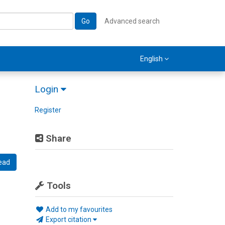
Go
Advanced search
English
Login
Register
Share
ead
Tools
Add to my favourites
Export citation