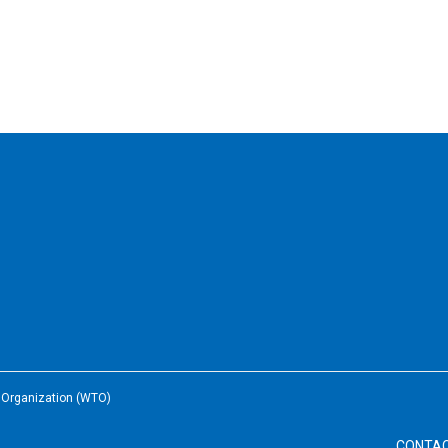
e Organization (WTO)
CONTA