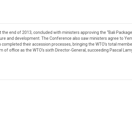
at the end of 2013, concluded with ministers approving the “Bali Package
iculture and development. The Conference also saw ministers agree to Y
stan completed their accession processes, bringing the WTO’s total memb
 of office as the WTO’s sixth Director-General, succeeding Pascal Lamy