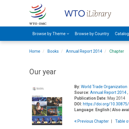
Browse by Theme
Browse by Country
Catalo
Home
Books
Annual Report 2014
Chapter
Our year
By:
World Trade Organization
Source:
Annual Report 2014
,
Publication Date:
May 2014
DOI:
https://doi.org/10.3087
Language:
English
| Also ava
Previous
Chapter
T
able
o