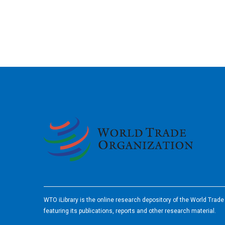
2026
WTO iLibrary is the online research depository of the World Trad
featuring its publications, reports and other research material.