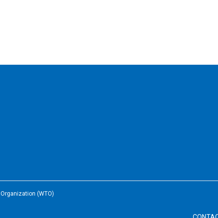
e Organization (WTO)
CONTA