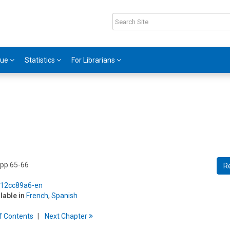
gue
Statistics
For Librarians
 pp 65-66
R
5/12cc89a6-en
ilable in
French
,
Spanish
f
C
ontents
Next
Chapter