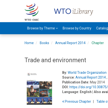
Browse by Theme
Browse by Country
Catalo
Home
Books
Annual Report 2014
Chapter
Trade and environment
By:
World Trade Organization
Source:
Annual Report 2014
,
Publication Date:
May 2014
DOI:
https://doi.org/10.3087
Language:
English
| Also ava
Previous
Chapter
T
able
o