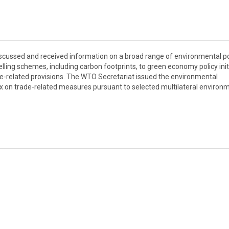
cussed and received information on a broad range of environmental po
ling schemes, including carbon footprints, to green economy policy init
e-related provisions. The WTO Secretariat issued the environmental
 on trade-related measures pursuant to selected multilateral environ