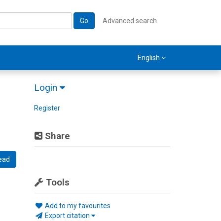
Go
Advanced search
English
Login
Register
Share
ead
Tools
Add to my favourites
Export citation