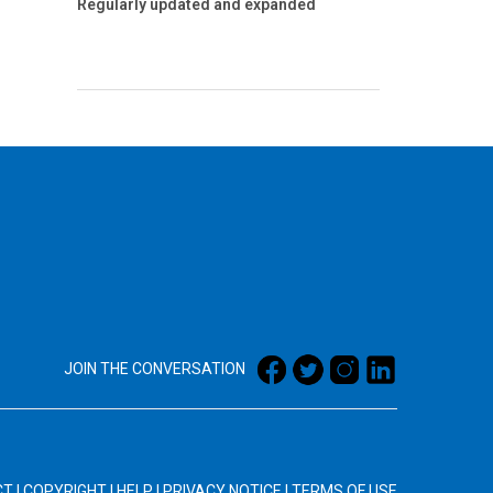
Regularly updated and expanded
JOIN THE CONVERSATION
CT
|
COPYRIGHT
|
HELP
|
PRIVACY NOTICE
|
TERMS OF USE