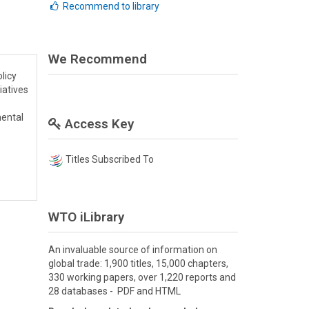
Recommend to library
We Recommend
licy
iatives
mental
Access Key
Titles Subscribed To
WTO iLibrary
An invaluable source of information on
global trade: 1,900 titles, 15,000 chapters,
330 working papers, over 1,220 reports and
28 databases - PDF and HTML