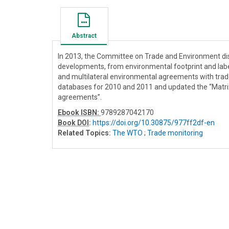
Abstract
In 2013, the Committee on Trade and Environment dis
developments, from environmental footprint and label
and multilateral environmental agreements with trad
databases for 2010 and 2011 and updated the “Matrix
agreements”.
Ebook ISBN:
9789287042170
Book DOI
:
https://doi.org/10.30875/977ff2df-en
Related Topics:
The WTO
;
Trade monitoring