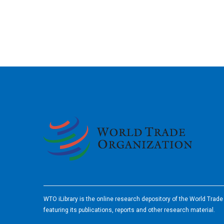
2026
WTO iLibrary is the online research depository of the World Trad
featuring its publications, reports and other research material.