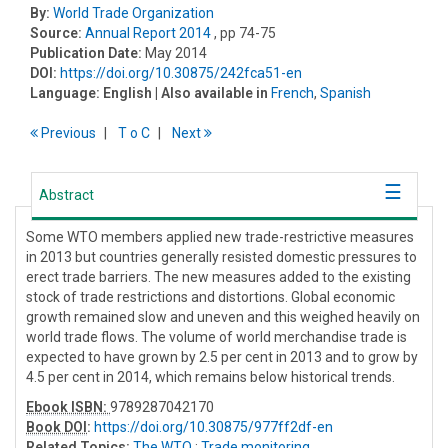
By:
World Trade Organization
Source:
Annual Report 2014
, pp 74-75
Publication Date:
May 2014
DOI:
https://doi.org/10.30875/242fca51-en
Language:
English
| Also available in
French
,
Spanish
Previous
T
o
C
Next
Abstract
Some WTO members applied new trade-restrictive measures
in 2013 but countries generally resisted domestic pressures to
erect trade barriers. The new measures added to the existing
stock of trade restrictions and distortions. Global economic
growth remained slow and uneven and this weighed heavily on
world trade flows. The volume of world merchandise trade is
expected to have grown by 2.5 per cent in 2013 and to grow by
4.5 per cent in 2014, which remains below historical trends.
Ebook ISBN:
9789287042170
Book DOI
:
https://doi.org/10.30875/977ff2df-en
Related Topics:
The WTO
;
Trade monitoring