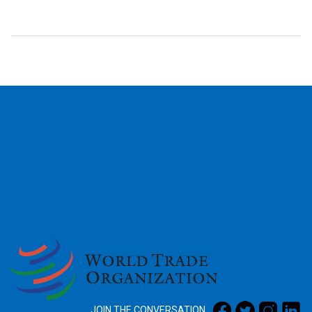
2026
JOIN THE CONVERSATION