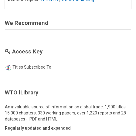
We Recommend
Access Key
Titles Subscribed To
WTO iLibrary
An invaluable source of information on global trade: 1,900 titles,
15,000 chapters, 330 working papers, over 1,220 reports and 28
databases - PDF and HTML
Regularly updated and expanded