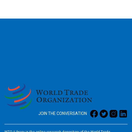
2026
JOIN THE CONVERSATION
WTO iLibrary is the online research depository of the World Trade