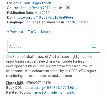
By:
World Trade Organization
Source:
Annual Report 2014
, pp 104-105
Publication Date:
May 2014
DOI:
https://doi.org/10.30875/51b1ea99-en
Language:
English
| Also available in
French
,
Spanish
Previous
T
o
C
Next
Abstract
The Fourth Global Review of Aid for Trade highlighted the
opportunities global value chains can create for least-
developed countries. The Review attracted a high-level of
attendance, with debates informed by an OECD-WTO report
monitoring the experiences of stakeholders.
Ebook ISBN:
9789287042170
Book DOI
:
https://doi.org/10.30875/977ff2df-en
Related Topics:
The WTO
;
Trade monitoring