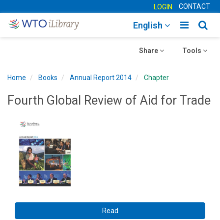
CONTACT
LOGIN
Toggle
Togg
English
main
sear
Toggle
navigatio
Toggle
navig
Share
Tools
navigation
navigation
Home
Books
Annual Report 2014
Chapter
Fourth Global Review of Aid for Trade
Read