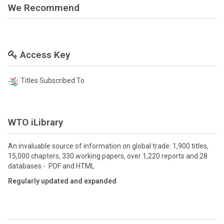
We Recommend
Access Key
Titles Subscribed To
WTO iLibrary
An invaluable source of information on global trade: 1,900 titles,
15,000 chapters, 330 working papers, over 1,220 reports and 28
databases - PDF and HTML
Regularly updated and expanded