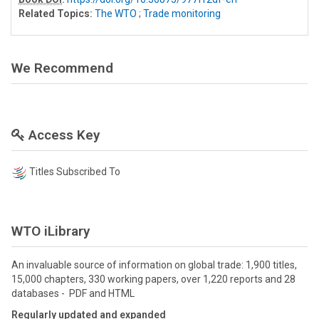
Related Topics:
The WTO
;
Trade monitoring
We Recommend
Access Key
Titles Subscribed To
WTO iLibrary
An invaluable source of information on global trade: 1,900 titles,
15,000 chapters, 330 working papers, over 1,220 reports and 28
databases - PDF and HTML
Regularly updated and expanded