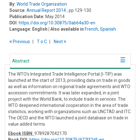
By:
World Trade Organization
Source:
Annual Report 2014
, pp 129-130
Publication Date:
May 2014
DOI:
https://doi.org/10.30875/0ab64a30-en
Language:
English
| Also available in
French
,
Spanish
Previous
T
o
C
Next
Abstract
The WTO’s Integrated Trade Intelligence Portal (I-TIP) was
launched at the start of 2013, providing data on trade in goods
as well as information on regional trade agreements and WTO
accession commitments. It was later expanded, in a joint
project with the World Bank, to include trade in services. The
WTO deepened international cooperation in the area of trade
statistics, working with organizations such as UNCTAD and ITC.
The OECD and the WTO launched a joint database on trade in
value added terms.
Ebook ISBN:
9789287042170
Book DOI
:
https://doi.org/10.30875/977ff2df-en