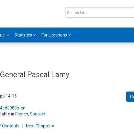
gue
Statistics
For Librarians
General Pascal Lamy
 pp 14-15
R
5/4ed3988b-en
ilable in
French
,
Spanish
f
C
ontents
Next
Chapter