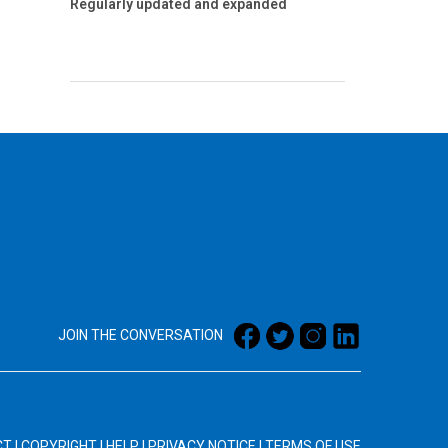
Regularly updated and expanded
JOIN THE CONVERSATION
CT
|
COPYRIGHT
|
HELP
|
PRIVACY NOTICE
|
TERMS OF USE