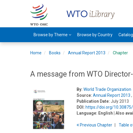
Browse by Theme
Browse by Country
Catalo
Home
Books
Annual Report 2013
Chapter
A message from WTO Director-
By:
World Trade Organization
Source:
Annual Report 2013
,
Publication Date:
July 2013
DOI:
https://doi.org/10.3087
Language:
English
| Also ava
Previous
Chapter
T
able
o