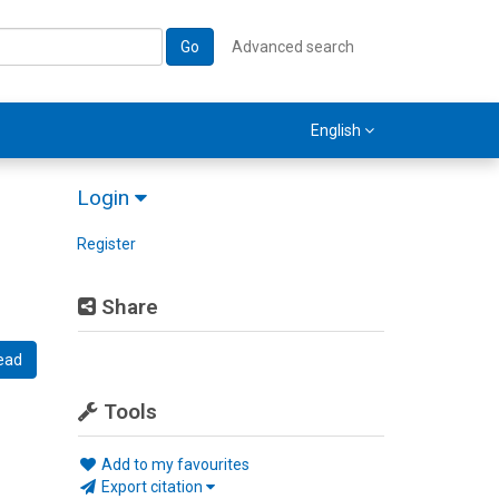
Go
Advanced search
English
Login
Register
Share
ead
Tools
Add to my favourites
Export citation