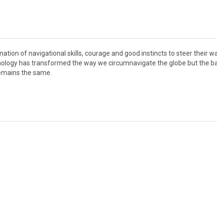
nation of navigational skills, courage and good instincts to steer their w
hnology has transformed the way we circumnavigate the globe but the b
remains the same.