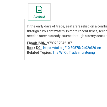
Abstract
In the early days of trade, seafarers relied on a combi
through turbulent waters. In more recent times, tec
need to steer a steady course through stormy seas 
Ebook ISBN:
9789287042187
Book DOI
:
https://doi.org/10.30875/9d02cf26-en
Related Topics:
The WTO
;
Trade monitoring