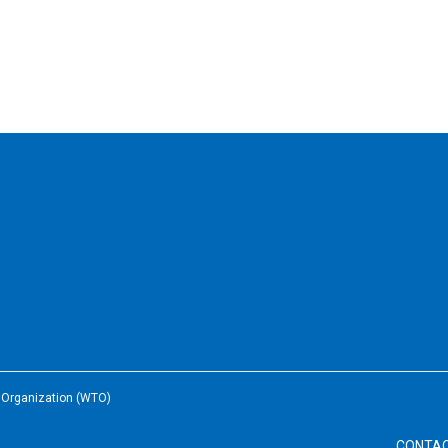
e Organization (WTO)
CONTA