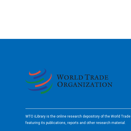
2026
WTO iLibrary is the online research depository of the World Trad
featuring its publications, reports and other research material.