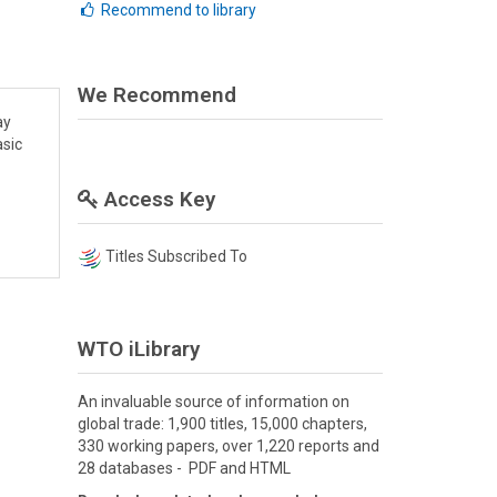
Recommend to library
We Recommend
ay
asic
Access Key
Titles Subscribed To
WTO iLibrary
An invaluable source of information on
global trade: 1,900 titles, 15,000 chapters,
330 working papers, over 1,220 reports and
28 databases - PDF and HTML