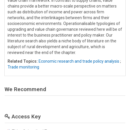
value chain framework. In contrast to supply chains, value
chains provide a better macro-scale perspective on matters
such as distribution of income and power across firm
networks, and the interlinkages between firms and their
socioeconomic environments. Operationalisable typologies of
upgrading and value chain governance reviewed here will be of
interest to the business practitioner and policy maker. Our
literature search also yields a niche body of literature on the
subject of rural development and agriculture, which is
reviewed near the end of the chapter.
Related Topics:
Economic research and trade policy analysis
;
Trade monitoring
We Recommend
Access Key