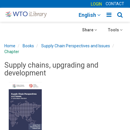
CONTACT
LOGIN
Toggle
Togg
English
main
sear
Toggle
navigatio
Toggle
navig
Share
Tools
navigation
navigation
Home
Books
Supply Chain Perspectives and Issues
Chapter
Supply chains, upgrading and
development