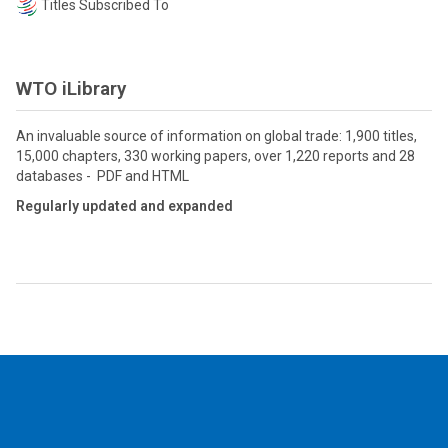
Titles Subscribed To
WTO iLibrary
An invaluable source of information on global trade: 1,900 titles,
15,000 chapters, 330 working papers, over 1,220 reports and 28
databases - PDF and HTML
Regularly updated and expanded