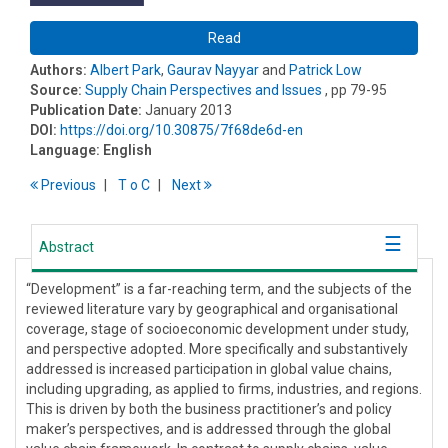
Read
Authors:
Albert Park
,
Gaurav Nayyar
and
Patrick Low
Source:
Supply Chain Perspectives and Issues
, pp 79-95
Publication Date:
January 2013
DOI:
https://doi.org/10.30875/7f68de6d-en
Language:
English
Previous
T
o
C
Next
Abstract
“Development” is a far-reaching term, and the subjects of the
reviewed literature vary by geographical and organisational
coverage, stage of socioeconomic development under study,
and perspective adopted. More specifically and substantively
addressed is increased participation in global value chains,
including upgrading, as applied to firms, industries, and regions.
This is driven by both the business practitioner’s and policy
maker’s perspectives, and is addressed through the global