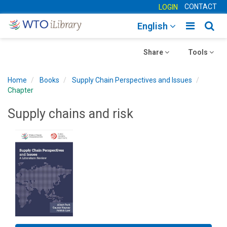
CONTACT
LOGIN
Toggle
Togg
English
main
sear
Toggle
navigatio
Toggle
navig
Share
Tools
navigation
navigation
Home
Books
Supply Chain Perspectives and Issues
Chapter
Supply chains and risk