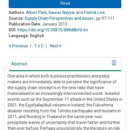
Read
Authors:
Albert Park
,
Gaurav Nayyar
and
Patrick Low
Source:
Supply Chain Perspectives and Issues
, pp 97-111
Publication Date:
January 2013
DOI:
https://doi.org/10.30875/888d8bfd-en
Language:
English
Previous
T
o
C
Next
Abstract
One area in which both business practitioners and policy
makers are immediately able to perceive the significance of
the supply chain concept is in the new risks that have
materialised in an increasingly interconnected world . Isolated
events such as the September 11 attack in the United States in
2001, the Eyjafjallajökull volcano in Iceland, the Fukushima
disaster resulting from the Tohoku earthquake and tsunami in
2011, and flooding in Thailand in the same year now
precipitate waves of uncertainty that travel faster and further
than ever before. Perhaps unsurprisingly, the literature on risk