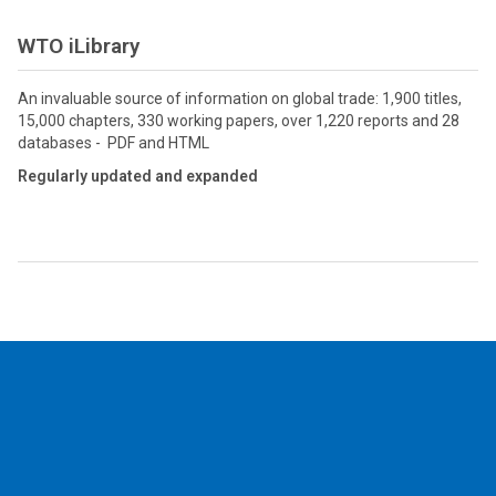
WTO iLibrary
An invaluable source of information on global trade: 1,900 titles,
15,000 chapters, 330 working papers, over 1,220 reports and 28
databases - PDF and HTML
Regularly updated and expanded