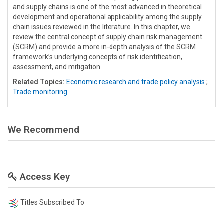
and supply chains is one of the most advanced in theoretical
development and operational applicability among the supply
chain issues reviewed in the literature. In this chapter, we
review the central concept of supply chain risk management
(SCRM) and provide a more in-depth analysis of the SCRM
framework’s underlying concepts of risk identification,
assessment, and mitigation.
Related Topics:
Economic research and trade policy analysis
;
Trade monitoring
We Recommend
Access Key
Titles Subscribed To