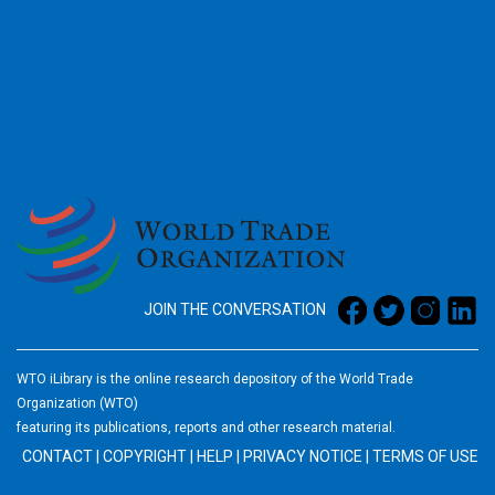
2026
JOIN THE CONVERSATION
WTO iLibrary is the online research depository of the World Trade
Organization (WTO)
featuring its publications, reports and other research material.
CONTACT
|
COPYRIGHT
|
HELP
|
PRIVACY NOTICE
|
TERMS OF USE