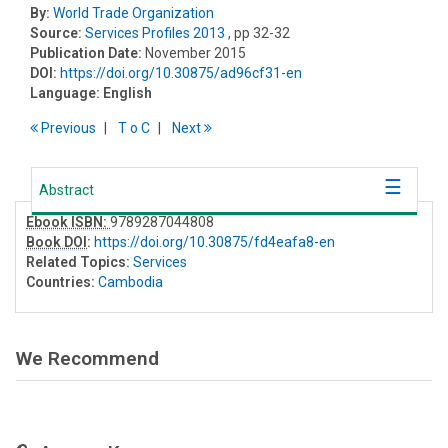
By:
World Trade Organization
Source:
Services Profiles 2013
, pp 32-32
Publication Date:
November 2015
DOI:
https://doi.org/10.30875/ad96cf31-en
Language:
English
Previous
T
o
C
Next
Abstract
Ebook ISBN:
9789287044808
Book DOI
:
https://doi.org/10.30875/fd4eafa8-en
Related Topics:
Services
Countries:
Cambodia
We Recommend