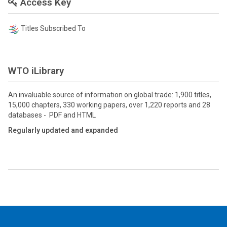
Access Key
Titles Subscribed To
WTO iLibrary
An invaluable source of information on global trade: 1,900 titles,
15,000 chapters, 330 working papers, over 1,220 reports and 28
databases - PDF and HTML
Regularly updated and expanded