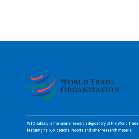
2026
WTO iLibrary is the online research depository of the World Trad
featuring its publications, reports and other research material.