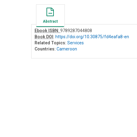
Abstract
Ebook ISBN:
9789287044808
Book DOI
:
https://doi.org/10.30875/fd4eafa8-en
Related Topics:
Services
Countries:
Cameroon