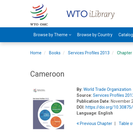
Browse by Theme
Browse by Country
Catalo
Home
Books
Services Profiles 2013
Chapter
Cameroon
By:
World Trade Organization
Source:
Services Profiles 201
Publication Date:
November 
DOI:
https://doi.org/10.3087
Language:
English
Previous
Chapter
T
able
o