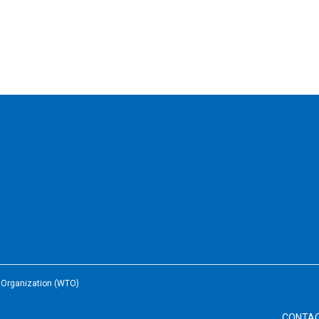
e Organization (WTO)
CONTA