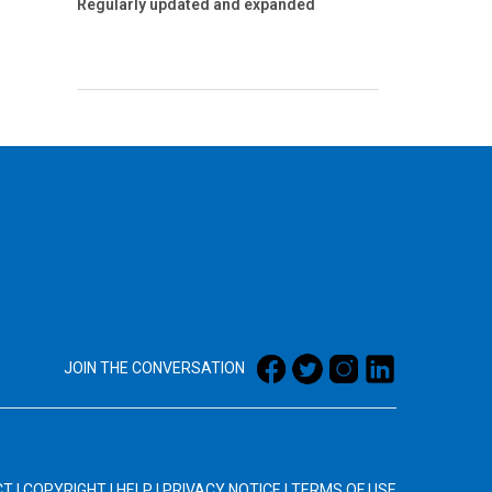
Regularly updated and expanded
JOIN THE CONVERSATION
CT
|
COPYRIGHT
|
HELP
|
PRIVACY NOTICE
|
TERMS OF USE