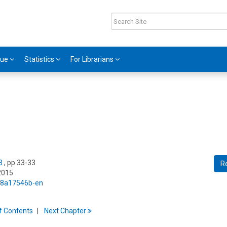
gue
Statistics
For Librarians
3
, pp 33-33
R
2015
5/8a17546b-en
f
C
ontents
Next
Chapter