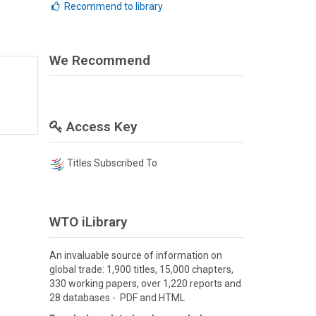
Recommend to library
We Recommend
Access Key
Titles Subscribed To
WTO iLibrary
An invaluable source of information on
global trade: 1,900 titles, 15,000 chapters,
330 working papers, over 1,220 reports and
28 databases - PDF and HTML