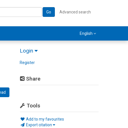
Go
Advanced search
English
Login
Register
Share
ead
Tools
Add to my favourites
Export citation