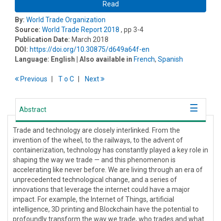
Read
By:
World Trade Organization
Source:
World Trade Report 2018
, pp 3-4
Publication Date:
March 2018
DOI:
https://doi.org/10.30875/d649a64f-en
Language:
English
| Also available in
French
,
Spanish
Previous
T
o
C
Next
Abstract
Trade and technology are closely interlinked. From the
invention of the wheel, to the railways, to the advent of
containerization, technology has constantly played a key role in
shaping the way we trade — and this phenomenon is
accelerating like never before. We are living through an era of
unprecedented technological change, and a series of
innovations that leverage the internet could have a major
impact. For example, the Internet of Things, artificial
intelligence, 3D printing and Blockchain have the potential to
profoundly transform the way we trade, who trades and what