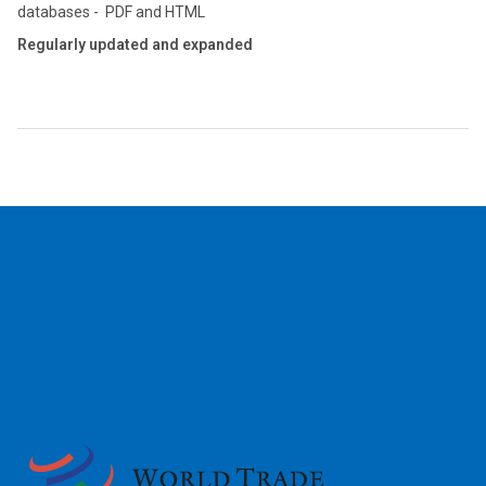
databases - PDF and HTML
Regularly updated and expanded
2026