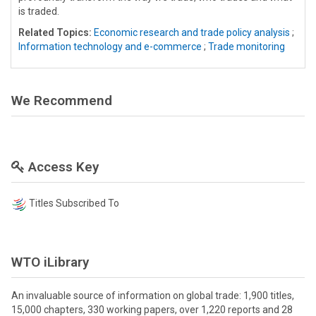
is traded.
Related Topics:
Economic research and trade policy analysis
;
Information technology and e-commerce
;
Trade monitoring
We Recommend
Access Key
Titles Subscribed To
WTO iLibrary
An invaluable source of information on global trade: 1,900 titles,
15,000 chapters, 330 working papers, over 1,220 reports and 28