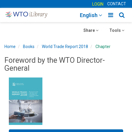
CONTACT
LOGIN
Toggle
Togg
English
main
sear
Toggle
navigatio
Toggle
navig
Share
Tools
navigation
navigation
Home
Books
World Trade Report 2018
Chapter
Foreword by the WTO Director-
General