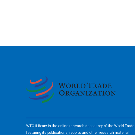
2026
WTO iLibrary is the online research depository of the World Trad
featuring its publications, reports and other research material.