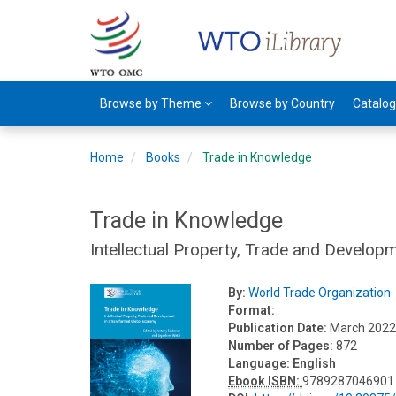
Browse by Theme
Browse by Country
Catalo
Home
Books
Trade in Knowledge
Trade in Knowledge
Intellectual Property, Trade and Develo
By:
World Trade Organization
Format:
Publication Date:
March 202
Number of Pages:
872
Language:
English
Ebook ISBN:
9789287046901