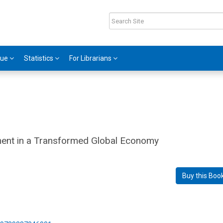
gue
Statistics
For Librarians
pment in a Transformed Global Economy
Buy this Boo
2