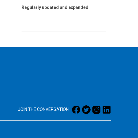
Regularly updated and expanded
JOIN THE CONVERSATION