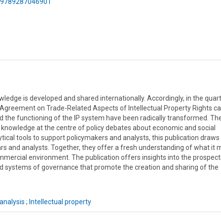
75/9789287046901
dge is developed and shared internationally. Accordingly, in the quart
s Agreement on Trade-Related Aspects of Intellectual Property Rights 
d the functioning of the IP system have been radically transformed. Th
 knowledge at the centre of policy debates about economic and social
cal tools to support policymakers and analysts, this publication draws
ars and analysts. Together, they offer a fresh understanding of what it
mmercial environment. The publication offers insights into the prospect
 systems of governance that promote the creation and sharing of the
analysis
;
Intellectual property