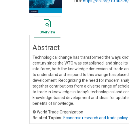
DOI:
https://doi.org/10.308
Overview
Abstract
Technological change has transformed the ways knowle
century since the WTO was established, and since it
into force, both the knowledge dimension of trade an
to understand and respond to this change has placed
development. Recognizing the need for modern analyti
together contributions from a diverse range of schol
to trade in knowledge in today’s technological and co
knowledge-based development and ideas for updated
benefits of knowledge.
© World Trade Organization
Related Topics:
Economic research and trade policy 