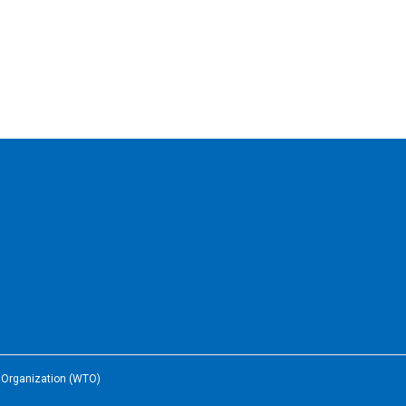
e Organization (WTO)