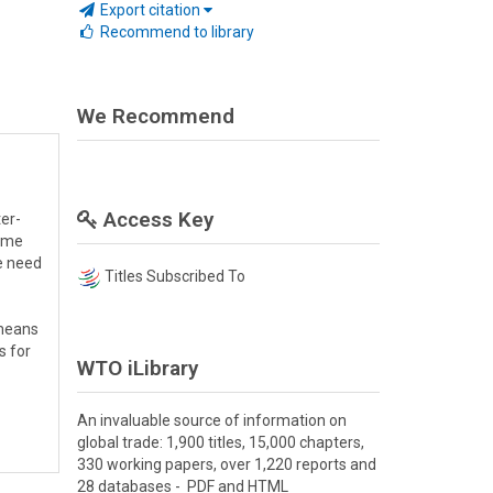
Export citation
Recommend to library
We Recommend
Access Key
er-
came
e need
Titles Subscribed To
 means
s for
WTO iLibrary
An invaluable source of information on
global trade: 1,900 titles, 15,000 chapters,
330 working papers, over 1,220 reports and
28 databases - PDF and HTML