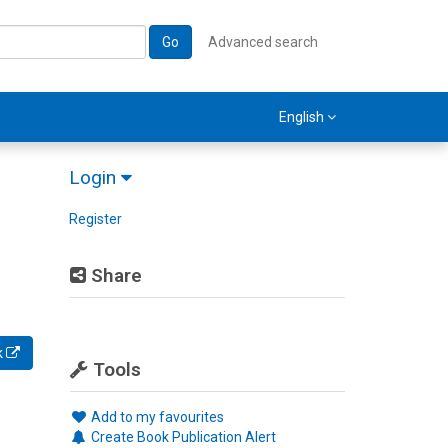
Go
Advanced search
English
Login
Register
Share
k
Tools
Add to my favourites
Create Book Publication Alert