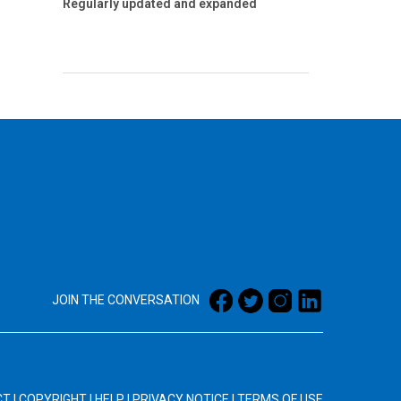
Regularly updated and expanded
JOIN THE CONVERSATION
CT
|
COPYRIGHT
|
HELP
|
PRIVACY NOTICE
|
TERMS OF USE