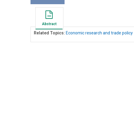
Abstract
Related Topics:
Economic research and trade policy 