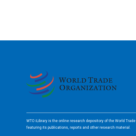
2026
WTO iLibrary is the online research depository of the World Trad
featuring its publications, reports and other research material.