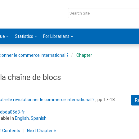
gue
Statistics
For Librarians
utionner le commerce international ?
Chapter
 la chaîne de blocs
ut-elle révolutionner le commerce international ?
, pp 17-18
R
5/dbda05d3-fr
lable in
English
,
Spanish
f
C
ontents
Next
Chapter