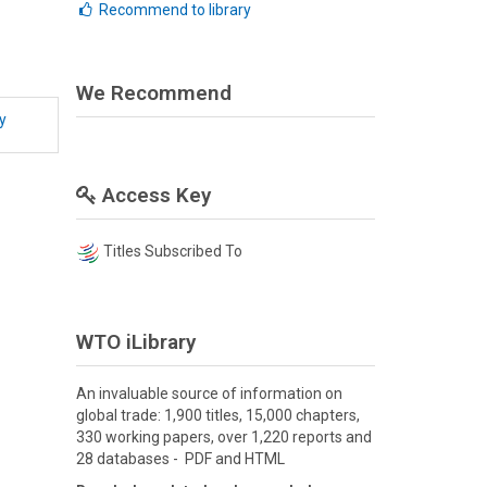
Recommend to library
We Recommend
y
Access Key
Titles Subscribed To
WTO iLibrary
An invaluable source of information on
global trade: 1,900 titles, 15,000 chapters,
330 working papers, over 1,220 reports and
28 databases - PDF and HTML