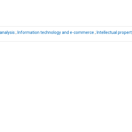
analysis
;
Information technology and e-commerce
;
Intellectual propert