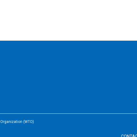
e Organization (WTO)
CONTA