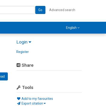
Go
Advanced search
English
Login
Register
Share
ead
Tools
Add to my favourites
Export citation