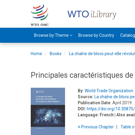
Browse by Theme
Browse by Country
Catalo
Home
Books
La chaîne de blocs peut-elle révol
Principales caractéristiques de
By:
World Trade Organization
Source:
La chaîne de blocs pe
Publication Date:
April 2019
DOI:
https://doi.org/10.3087
Language:
French
| Also avai
Previous
Chapter
T
able
o