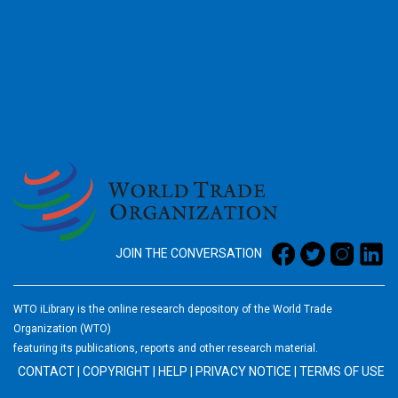
2026
JOIN THE CONVERSATION
WTO iLibrary is the online research depository of the World Trade
Organization (WTO)
featuring its publications, reports and other research material.
CONTACT
|
COPYRIGHT
|
HELP
|
PRIVACY NOTICE
|
TERMS OF USE