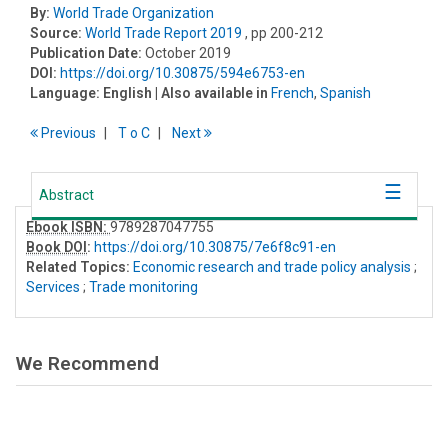
By:
World Trade Organization
Source:
World Trade Report 2019
, pp 200-212
Publication Date:
October 2019
DOI:
https://doi.org/10.30875/594e6753-en
Language:
English
| Also available in
French
,
Spanish
Previous
T
o
C
Next
Abstract
Ebook ISBN:
9789287047755
Book DOI
:
https://doi.org/10.30875/7e6f8c91-en
Related Topics:
Economic research and trade policy analysis
;
Services
;
Trade monitoring
We Recommend