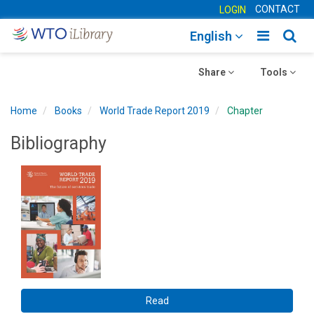
CONTACT
LOGIN
Toggle
Togg
English
main
sear
Toggle
navigatio
Toggle
navig
Share
Tools
navigation
navigation
Home
Books
World Trade Report 2019
Chapter
Bibliography
Read