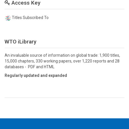
Access Key
Titles Subscribed To
WTO iLibrary
An invaluable source of information on global trade: 1,900 titles,
15,000 chapters, 330 working papers, over 1,220 reports and 28
databases - PDF and HTML
Regularly updated and expanded