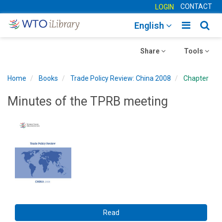
CONTACT
LOGIN
Toggle
Togg
English
main
sear
Toggle
navigatio
Toggle
navig
Share
Tools
navigation
navigation
Home
Books
Trade Policy Review: China 2008
Chapter
Minutes of the TPRB meeting
Read