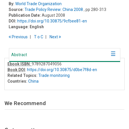
By:
World Trade Organization
Source:
Trade Policy Review: China 2008
, pp 280-313
Publication Date:
August 2008
DOI:
https://doi.org/10.30875/9cfbee81-en
Language:
English
Previous
T
o
C
Next
Abstract
Ebook ISBN:
9789287049056
Book DOI
:
https://doi.org/10.30875/d0be7f8d-en
Related Topics:
Trade monitoring
Countries:
China
We Recommend