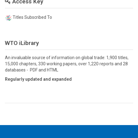
Access Key
Titles Subscribed To
WTO iLibrary
An invaluable source of information on global trade: 1,900 titles,
15,000 chapters, 330 working papers, over 1,220 reports and 28
databases - PDF and HTML
Regularly updated and expanded