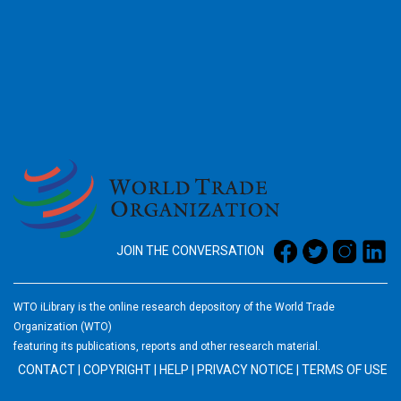
2026
JOIN THE CONVERSATION
WTO iLibrary is the online research depository of the World Trade
Organization (WTO)
featuring its publications, reports and other research material.
CONTACT
|
COPYRIGHT
|
HELP
|
PRIVACY NOTICE
|
TERMS OF USE