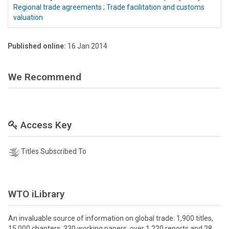
Regional trade agreements
;
Trade facilitation and customs
valuation
Published online:
16 Jan 2014
We Recommend
Access Key
Titles Subscribed To
WTO iLibrary
An invaluable source of information on global trade: 1,900 titles,
15,000 chapters, 330 working papers, over 1,220 reports and 28