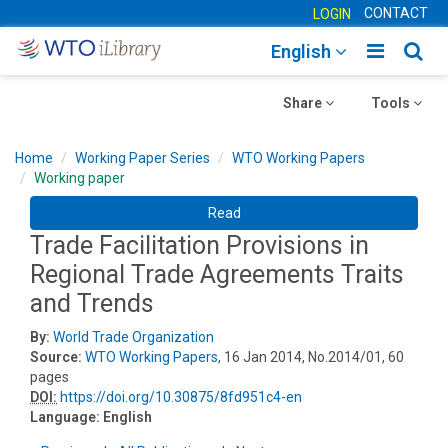
CONTACT
LOGIN
Toggle
Togg
English
main
sear
Toggle
navigatio
Toggle
navig
Share
Tools
navigation
navigation
Home
Working Paper Series
WTO Working Papers
Working paper
Read
Trade Facilitation Provisions in
Regional Trade Agreements Traits
and Trends
By:
World Trade Organization
Source:
WTO Working Papers
, 16 Jan 2014, No.2014/01, 60
pages
DOI:
https://doi.org/10.30875/8fd951c4-en
Language:
English