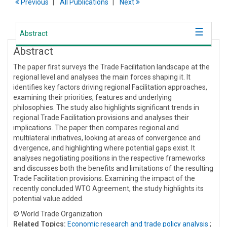
Previous
All Publications
Next
Abstract
Abstract
The paper first surveys the Trade Facilitation landscape at the
regional level and analyses the main forces shaping it. It
identifies key factors driving regional Facilitation approaches,
examining their priorities, features and underlying
philosophies. The study also highlights significant trends in
regional Trade Facilitation provisions and analyses their
implications. The paper then compares regional and
multilateral initiatives, looking at areas of convergence and
divergence, and highlighting where potential gaps exist. It
analyses negotiating positions in the respective frameworks
and discusses both the benefits and limitations of the resulting
Trade Facilitation provisions. Examining the impact of the
recently concluded WTO Agreement, the study highlights its
potential value added.
© World Trade Organization
Related Topics:
Economic research and trade policy analysis
;