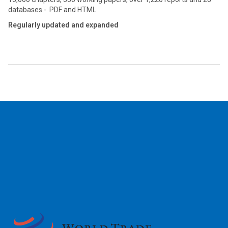
databases - PDF and HTML
Regularly updated and expanded
2026