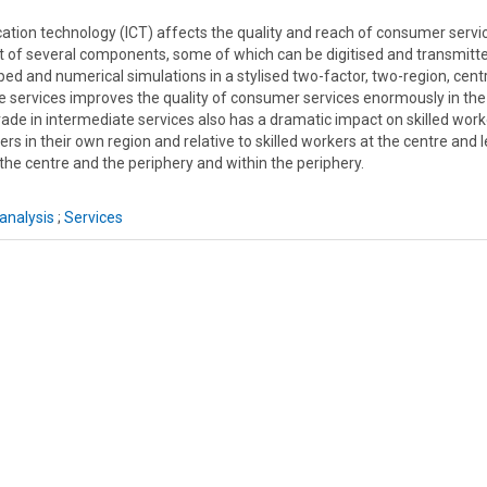
ion technology (ICT) affects the quality and reach of consumer servi
ist of several components, some of which can be digitised and transmitt
ped and numerical simulations in a stylised two-factor, two-region, cent
te services improves the quality of consumer services enormously in the
rade in intermediate services also has a dramatic impact on skilled work
ers in their own region and relative to skilled workers at the centre and 
he centre and the periphery and within the periphery.
analysis
;
Services