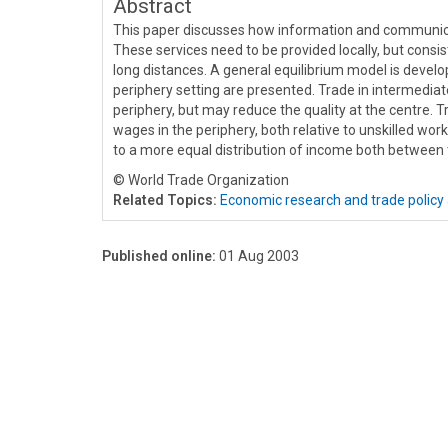
Abstract
This paper discusses how information and communicat
These services need to be provided locally, but cons
long distances. A general equilibrium model is develo
periphery setting are presented. Trade in intermedia
periphery, but may reduce the quality at the centre. T
wages in the periphery, both relative to unskilled work
to a more equal distribution of income both between t
© World Trade Organization
Related Topics:
Economic research and trade policy 
Published online:
01 Aug 2003