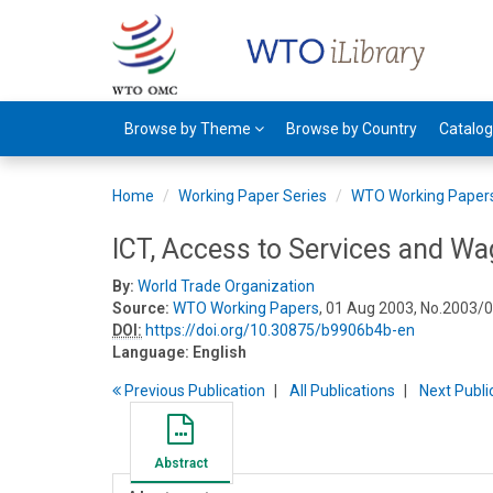
Browse by Theme
Browse by Country
Catalo
Home
Working Paper Series
WTO Working Paper
ICT, Access to Services and Wa
By:
World Trade Organization
Source:
WTO Working Papers
, 01 Aug 2003, No.2003/0
DOI:
https://doi.org/10.30875/b9906b4b-en
Language:
English
Previous
Publication
All Publications
Next
Publi
Abstract