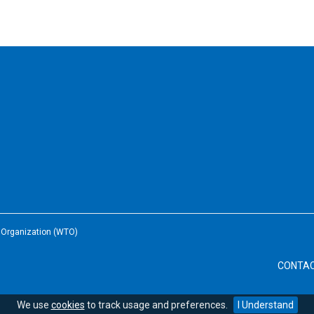
e Organization (WTO)
CONTA
We use
cookies
to track usage and preferences.
I Understand