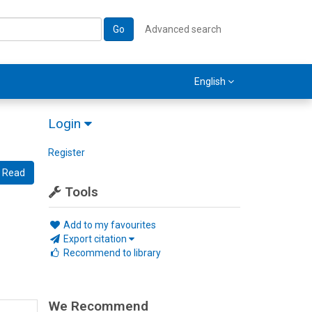
Go
Advanced search
English
Login
Register
Read
Tools
Add to my favourites
Export citation
Recommend to library
We Recommend