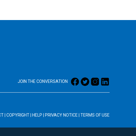
JOIN THE CONVERSATION
CT
|
COPYRIGHT
|
HELP
|
PRIVACY NOTICE
|
TERMS OF USE