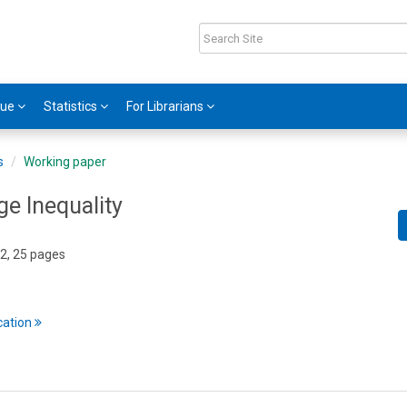
gue
Statistics
For Librarians
s
Working paper
ge Inequality
2, 25 pages
cation