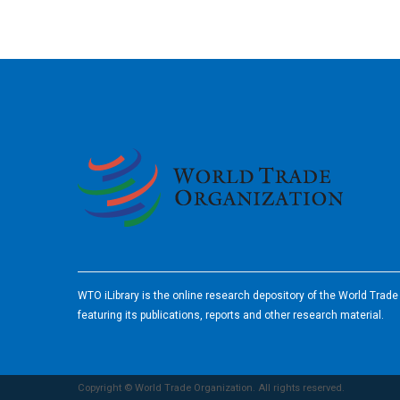
2026
WTO iLibrary is the online research depository of the World Trad
featuring its publications, reports and other research material.
Copyright © World Trade Organization. All rights reserved.