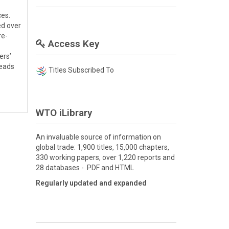
ces.
ed over
re-
Access Key
ers’
leads
Titles Subscribed To
WTO iLibrary
An invaluable source of information on
global trade: 1,900 titles, 15,000 chapters,
330 working papers, over 1,220 reports and
28 databases - PDF and HTML
Regularly updated and expanded