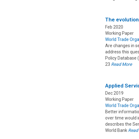
The evolution
Feb 2020
Working Paper
World Trade Orga
Are changes in se
address this que
Policy Database (
23
Read More
Applied Servi
Dec 2019
Working Paper
World Trade Orga
Better informati
over time would i
describes the Ser
World Bank
Read