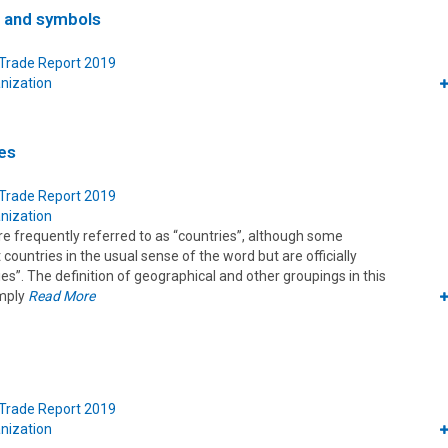
s and symbols
 Trade Report 2019
nization
es
 Trade Report 2019
nization
frequently referred to as “countries”, although some
ountries in the usual sense of the word but are officially
ies”. The definition of geographical and other groupings in this
imply
Read More
 Trade Report 2019
nization