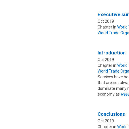
Executive s
Oct 2019
Chapter in
World
World Trade Orga
Introduction
Oct 2019
Chapter in
World
World Trade Orga
Services have be
that are not alw
dominate many nat
economy as
Rea
Conclusions
Oct 2019
Chapter in
World