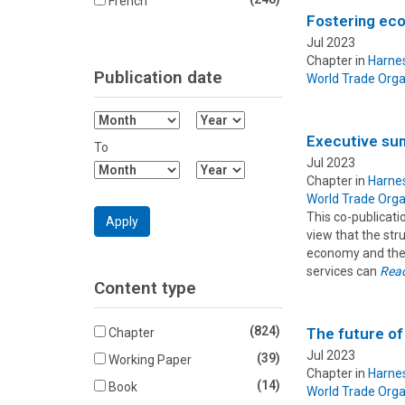
French
Fostering ec
Jul 2023
Chapter in
Harnes
Publication date
World Trade Orga
Filter
Filter
Month
Year
Executive s
To
From
From
Jul 2023
Filter
Filter
Chapter in
Harnes
Month
Year
World Trade Orga
To
To
This co-publicat
Apply
view that the str
economy and the 
services can
Rea
Content type
(824)
The future of 
Chapter
Jul 2023
(39)
Working Paper
Chapter in
Harnes
(14)
Book
World Trade Orga