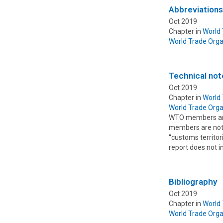
Abbreviation
Oct 2019
Chapter in
World
World Trade Orga
Technical not
Oct 2019
Chapter in
World
World Trade Orga
WTO members are 
members are not c
“customs territor
report does not 
Bibliography
Oct 2019
Chapter in
World
World Trade Orga