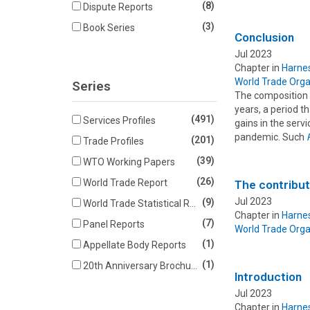
(8)
Dispute Reports
(3)
Book Series
Conclusion
Jul 2023
Chapter in
Harnes
World Trade Orga
Series
The composition 
years, a period t
(491)
Services Profiles
gains in the serv
pandemic. Such
(201)
Trade Profiles
(39)
WTO Working Papers
(26)
World Trade Report
The contribut
Jul 2023
(9)
World Trade Statistical Review
Chapter in
Harnes
(7)
Panel Reports
World Trade Orga
(1)
Appellate Body Reports
(1)
20th Anniversary Brochures
Introduction
Jul 2023
Chapter in
Harnes