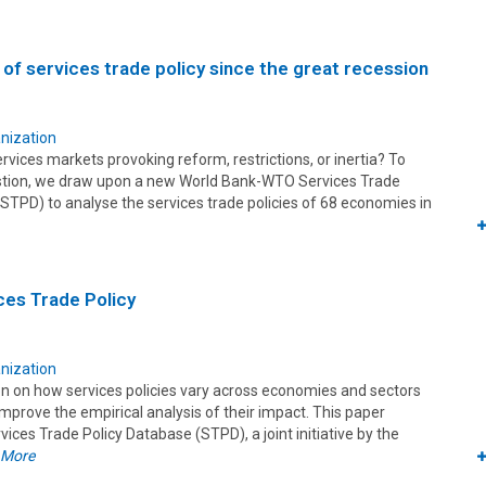
 of services trade policy since the great recession
nization
rvices markets provoking reform, restrictions, or inertia? To
stion, we draw upon a new World Bank-WTO Services Trade
STPD) to analyse the services trade policies of 68 economies in
ces Trade Policy
nization
on on how services policies vary across economies and sectors
mprove the empirical analysis of their impact. This paper
vices Trade Policy Database (STPD), a joint initiative by the
 More