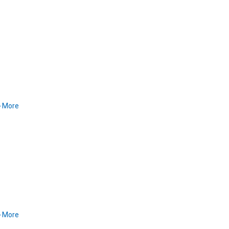
More
More