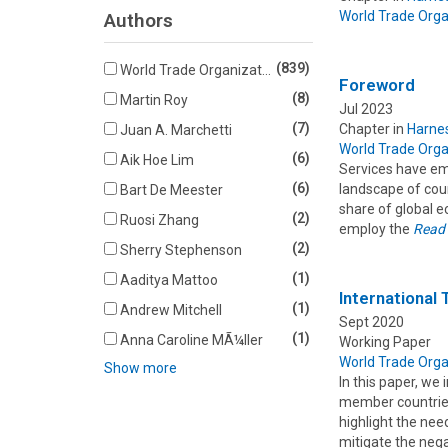
World Trade Orga
Authors
(839)
World Trade Organization
Foreword
(8)
Martin Roy
Jul 2023
(7)
Chapter in
Harnes
Juan A. Marchetti
World Trade Orga
(6)
Aik Hoe Lim
Services have em
(6)
landscape of coun
Bart De Meester
share of global e
(2)
Ruosi Zhang
employ the
Read
(2)
Sherry Stephenson
(1)
Aaditya Mattoo
International
(1)
Andrew Mitchell
Sept 2020
(1)
Anna Caroline MÃ¼ller
Working Paper
World Trade Orga
Show more
In this paper, we
member countries
highlight the nee
mitigate the neg