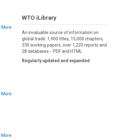
WTO iLibrary
More
An invaluable source of information on
global trade: 1,900 titles, 15,000 chapters,
330 working papers, over 1,220 reports and
28 databases - PDF and HTML
Regularly updated and expanded
More
More