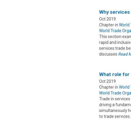
Why services
Oct 2019
Chapter in
World
World Trade Orga
This section exam
rapid and inclusi
services trade b
discusses
Read 
What role for
Oct 2019
Chapter in
World
World Trade Orga
Trade in services
driving a fundam
simultaneously he
to trade services