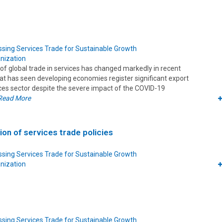
sing Services Trade for Sustainable Growth
nization
of global trade in services has changed markedly in recent
hat has seen developing economies register significant export
ices sector despite the severe impact of the COVID-19
Read More
ion of services trade policies
sing Services Trade for Sustainable Growth
nization
sing Services Trade for Sustainable Growth