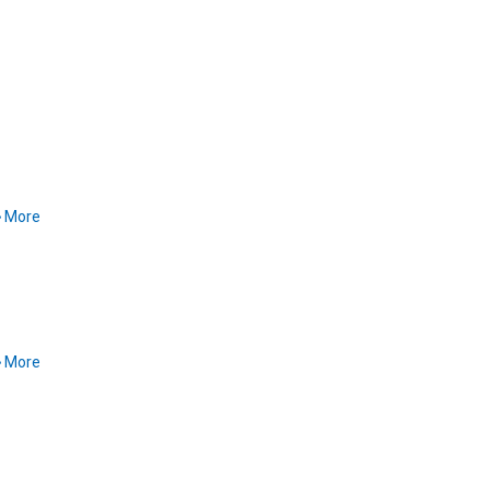
More
More