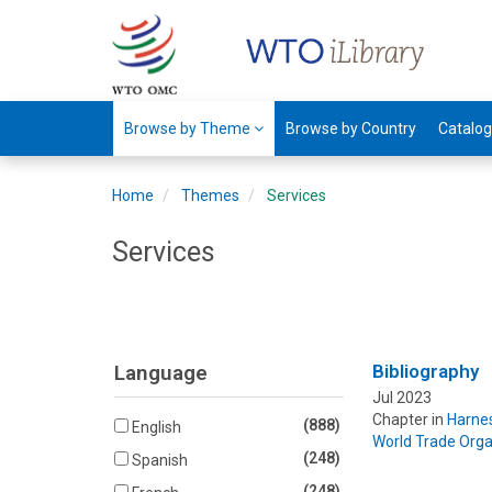
Browse by Theme
Browse by Country
Catalo
Home
Themes
Services
Services
Language
Bibliography
Jul 2023
Chapter in
Harnes
(888)
English
World Trade Orga
(248)
Spanish
(248)