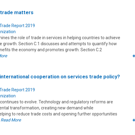
 trade matters
 Trade Report 2019
nization
ines the role of trade in services in helping countries to achieve
ve growth. Section C.1 discusses and attempts to quantify how
enefits the economy and promotes growth. Section C.2
More
 international cooperation on services trade policy?
 Trade Report 2019
nization
 continues to evolve. Technology and regulatory reforms are
ental transformation, creating new demand while
lping to reduce trade costs and opening further opportunities
.
Read More