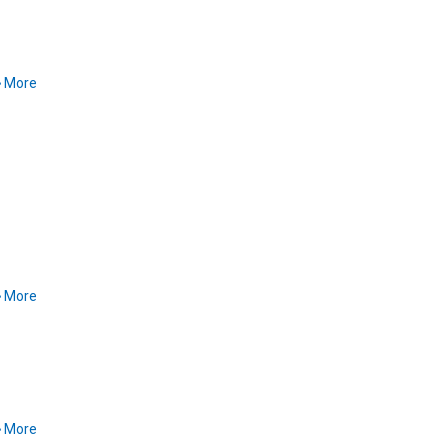
More
More
More