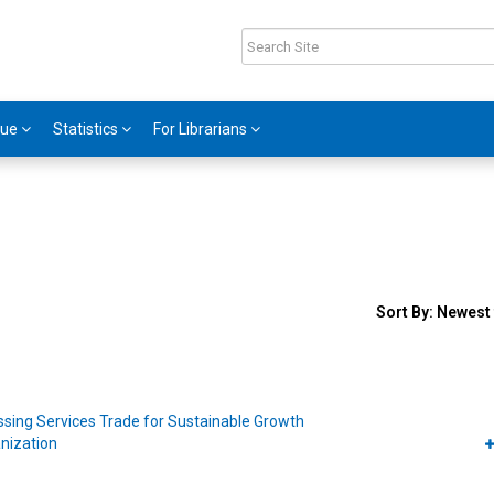
gue
Statistics
For Librarians
Sort
Sort By:
Newest 
results
By
sing Services Trade for Sustainable Growth
nization