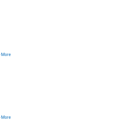
More
More