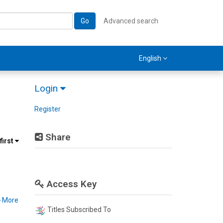
Go
Advanced search
English
Login
Register
Share
first
Access Key
More
Titles Subscribed To