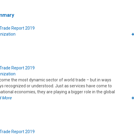
ummary
 Trade Report 2019
nization
 Trade Report 2019
nization
come the most dynamic sector of world trade – but in ways
ays recognized or understood. Just as services have come to
ional economies, they are playing a bigger role in the global
d More
 Trade Report 2019