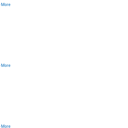
More
More
More