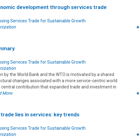
onomic development through services trade
sing Services Trade for Sustainable Growth
nization
ummary
sing Services Trade for Sustainable Growth
nization
ion by the World Bank and the WTO is motivated by a shared
uctural changes associated with a more service-centric world
central contribution that expanded trade and investment in
d More
trade lies in services: key trends
sing Services Trade for Sustainable Growth
nization