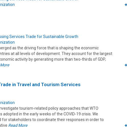
nization
sing Services Trade for Sustainable Growth
nization
erged as the driving force that is shaping the economic
tries at all levels of development. They account for the largest
conomic activity by generating more than two-thirds of GDP,
 More
 Trade in Travel and Tourism Services
nization
 investigate tourism-related policy approaches that WTO
 adopted in the early weeks of the COVID-19 crisis. We
d for stakeholders to coordinate their responses in order to
ative
Read More