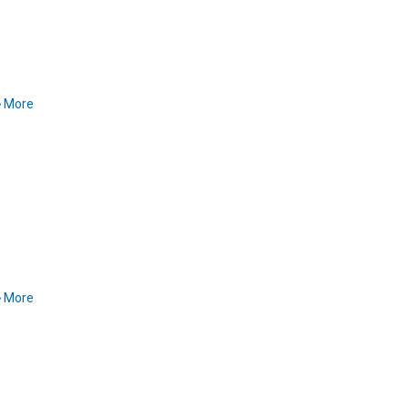
More
More