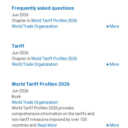
Frequently asked questions
Jun 2026
Chapter in
World Tariff Profiles 2026
World Trade Organization
More
Tariff
Jun 2026
Chapter in
World Tariff Profiles 2026
World Trade Organization
More
World Tariff Profiles 2026
Jun 2026
Book
World Trade Organization
World Tariff Profiles 2026 provides
comprehensive information on the tariffs and
non-tariff measures imposed by over 150
countries and
Read More
More