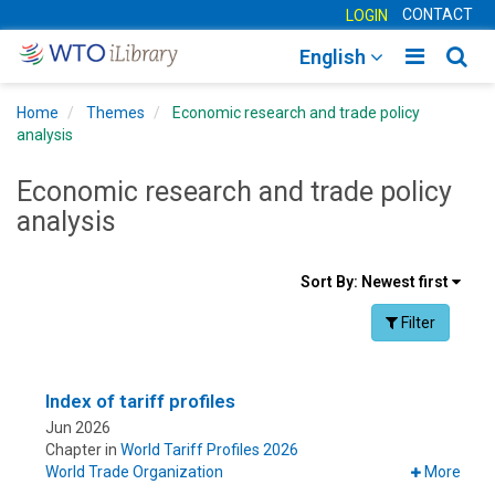
CONTACT
LOGIN
Toggle
Togg
English
main
sear
Home
Themes
Economic research and trade policy
navigatio
navig
analysis
Economic research and trade policy
analysis
Sort
Sort By:
Newest first
results
Facet Toggle na
Filter
By
Index of tariff profiles
Jun 2026
Chapter in
World Tariff Profiles 2026
World Trade Organization
More