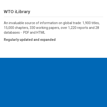
WTO iLibrary
An invaluable source of information on global trade: 1,900 titles,
15,000 chapters, 330 working papers, over 1,220 reports and 28
databases - PDF and HTML
Regularly updated and expanded
2026