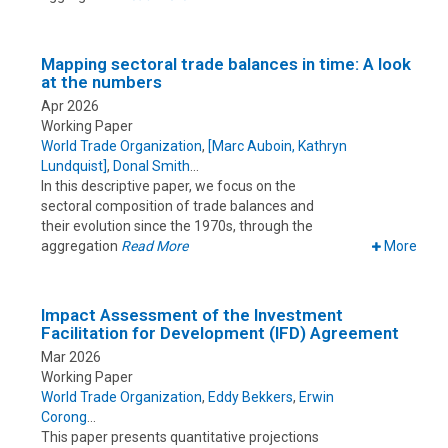
Mapping sectoral trade balances in time: A look
at the numbers
Apr 2026
Working Paper
World Trade Organization
,
[Marc Auboin, Kathryn
Lundquist]
,
Donal Smith
In this descriptive paper, we focus on the
sectoral composition of trade balances and
their evolution since the 1970s, through the
aggregation
Read More
More
Impact Assessment of the Investment
Facilitation for Development (IFD) Agreement
Mar 2026
Working Paper
World Trade Organization
,
Eddy Bekkers
,
Erwin
Corong
This paper presents quantitative projections