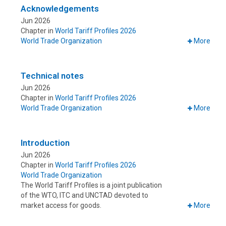
Acknowledgements
Jun 2026
Chapter in
World Tariff Profiles 2026
World Trade Organization
More
Technical notes
Jun 2026
Chapter in
World Tariff Profiles 2026
World Trade Organization
More
Introduction
Jun 2026
Chapter in
World Tariff Profiles 2026
World Trade Organization
The World Tariff Profiles is a joint publication
of the WTO, ITC and UNCTAD devoted to
market access for goods.
More