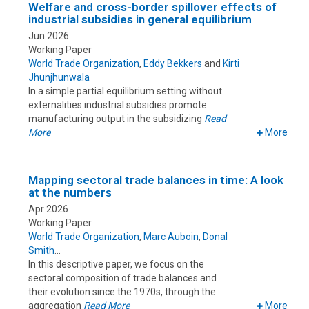
Welfare and cross-border spillover effects of
industrial subsidies in general equilibrium
Jun 2026
Working Paper
World Trade Organization
,
Eddy Bekkers
and
Kirti
Jhunjhunwala
In a simple partial equilibrium setting without
externalities industrial subsidies promote
manufacturing output in the subsidizing
Read
More
More
Mapping sectoral trade balances in time: A look
at the numbers
Apr 2026
Working Paper
World Trade Organization
,
Marc Auboin
,
Donal
Smith
In this descriptive paper, we focus on the
sectoral composition of trade balances and
their evolution since the 1970s, through the
aggregation
Read More
More