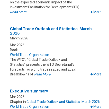
on the expected economic impact of the
Investment Facilitation for Development (IFD)
Read More
More
Global Trade Outlook and Statistics: March
2026
March 2026
Mar 2026
Book
World Trade Organization
The WTO’s “Global Trade Outlook and
Statistics” presents the WTO Secretariat’s
forecasts for world trade in 2026 and 2027.
Breakdowns of
Read More
More
Executive summary
Mar 2026
Chapter in
Global Trade Outlook and Statistics: March 2026
World Trade Organization
More