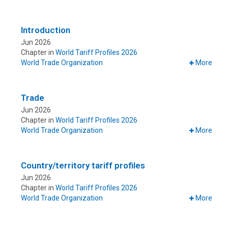
Introduction
Jun 2026
Chapter in
World Tariff Profiles 2026
World Trade Organization
More
Trade
Jun 2026
Chapter in
World Tariff Profiles 2026
World Trade Organization
More
Country/territory tariff profiles
Jun 2026
Chapter in
World Tariff Profiles 2026
World Trade Organization
More