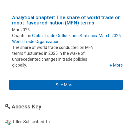
Analytical chapter: The share of world trade on
most-favoured-nation (MFN) terms
Mar 2026
Chapter in
Global Trade Outlook and Statistics: March 2026
World Trade Organization
The share of world trade conducted on MFN
terms fluctuated in 2025 in the wake of
unprecedented changes in trade policies
globally.
More
See More...
Access Key
Titles Subscribed To