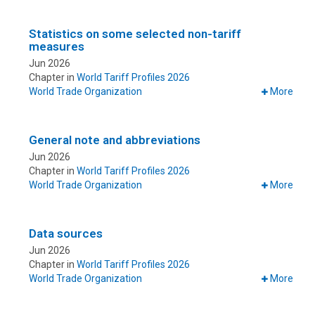
Statistics on some selected non-tariff
measures
Jun 2026
Chapter in
World Tariff Profiles 2026
World Trade Organization
More
General note and abbreviations
Jun 2026
Chapter in
World Tariff Profiles 2026
World Trade Organization
More
Data sources
Jun 2026
Chapter in
World Tariff Profiles 2026
World Trade Organization
More